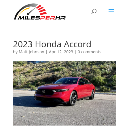
2023 Honda Accord
by
Matt Johnson
|
Apr 12, 2023
|
0 comments