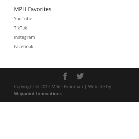
MPH Favorites
YouTube
TikTok
Instagram
Facebook
Copyright © 2017 Miles Branman | Website by
Waypoint Innovations