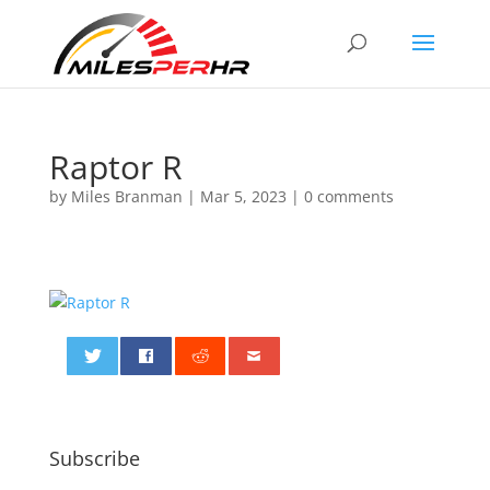
Raptor R
by
Miles Branman
|
Mar 5, 2023
|
0 comments
0
Subscribe