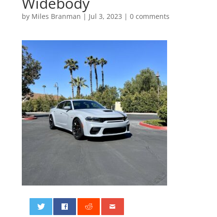
Widebody
by
Miles Branman
|
Jul 3, 2023
|
0 comments