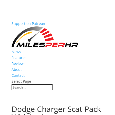
Support on Patreon
News
Features
Reviews
About
Contact
Select Page
Dodge Charger Scat Pack