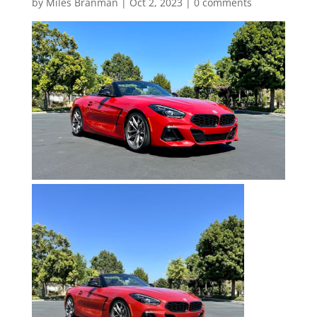
by
Miles Branman
|
Oct 2, 2023
|
0 comments