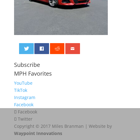
0
Subscribe
MPH Favorites
YouTube
TikTok
Instagram
Facebook
Facebook
Twitter
Copyright © 2017 Miles Branman | Website by
Waypoint Innovations