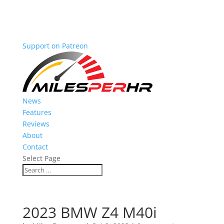
Support on Patreon
News
Features
Reviews
About
Contact
Select Page
2023 BMW Z4 M40i