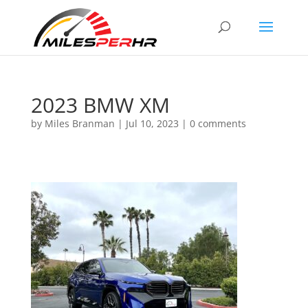
2023 BMW XM
by
Miles Branman
|
Jul 10, 2023
|
0 comments