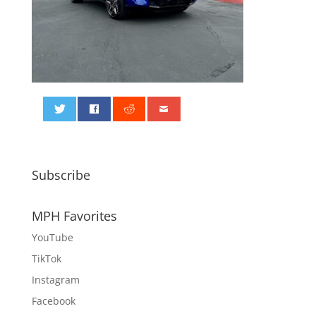
0
Subscribe
MPH Favorites
YouTube
TikTok
Instagram
Facebook