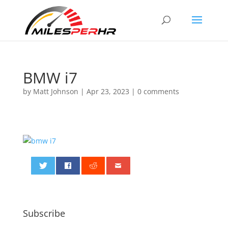
BMW i7
by
Matt Johnson
|
Apr 23, 2023
|
0 comments
0
Subscribe