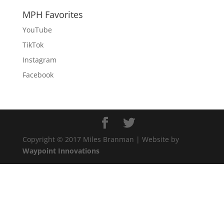
MPH Favorites
YouTube
TikTok
Instagram
Facebook
Copyright © 2017 Miles Branman | Website by
Waypoint Innovations