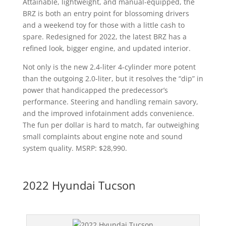
Attainable, lightweight, and manual-equipped, the
BRZ is both an entry point for blossoming drivers
and a weekend toy for those with a little cash to
spare. Redesigned for 2022, the latest BRZ has a
refined look, bigger engine, and updated interior.
Not only is the new 2.4-liter 4-cylinder more potent
than the outgoing 2.0-liter, but it resolves the “dip” in
power that handicapped the predecessor’s
performance. Steering and handling remain savory,
and the improved infotainment adds convenience.
The fun per dollar is hard to match, far outweighing
small complaints about engine note and sound
system quality. MSRP: $28,990.
2022 Hyundai Tucson