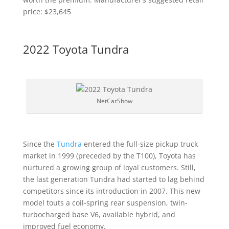
price: $23,645
2022 Toyota Tundra
NetCarShow
Since the
Tundra
entered the full-size pickup truck
market in 1999 (preceded by the T100), Toyota has
nurtured a growing group of loyal customers. Still,
the last generation Tundra had started to lag behind
competitors since its introduction in 2007. This new
model touts a coil-spring rear suspension, twin-
turbocharged base V6, available hybrid, and
improved fuel economy.