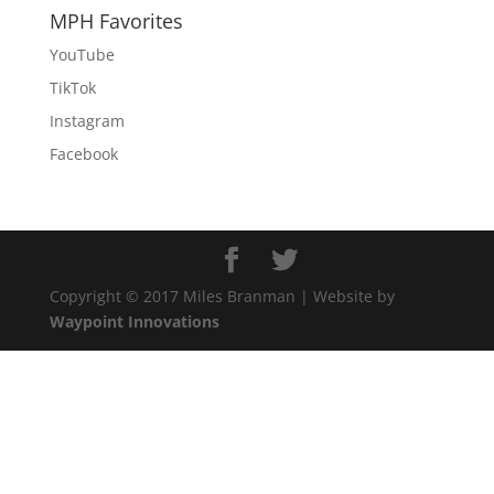
MPH Favorites
YouTube
TikTok
Instagram
Facebook
Copyright © 2017 Miles Branman | Website by
Waypoint Innovations