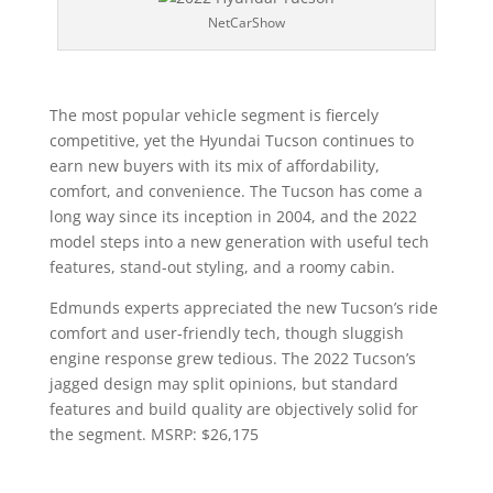
NetCarShow
The most popular vehicle segment is fiercely
competitive, yet the Hyundai Tucson continues to
earn new buyers with its mix of affordability,
comfort, and convenience. The Tucson has come a
long way since its inception in 2004, and the 2022
model steps into a new generation with useful tech
features, stand-out styling, and a roomy cabin.
Edmunds experts appreciated the new Tucson’s ride
comfort and user-friendly tech, though sluggish
engine response grew tedious. The 2022 Tucson’s
jagged design may split opinions, but standard
features and build quality are objectively solid for
the segment. MSRP: $26,175