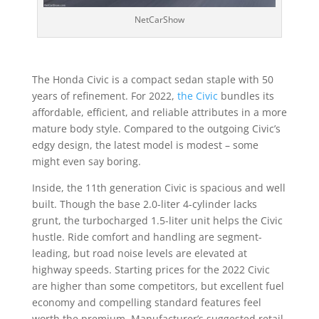
NetCarShow
The Honda Civic is a compact sedan staple with 50
years of refinement. For 2022,
the Civic
bundles its
affordable, efficient, and reliable attributes in a more
mature body style. Compared to the outgoing Civic’s
edgy design, the latest model is modest – some
might even say boring.
Inside, the 11th generation Civic is spacious and well
built. Though the base 2.0-liter 4-cylinder lacks
grunt, the turbocharged 1.5-liter unit helps the Civic
hustle. Ride comfort and handling are segment-
leading, but road noise levels are elevated at
highway speeds. Starting prices for the 2022 Civic
are higher than some competitors, but excellent fuel
economy and compelling standard features feel
worth the premium. Manufacturer’s suggested retail