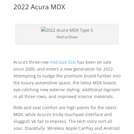
2022 Acura MDX
NetCarShow
Acura’s three-row
mid-size SUV
has been on sale
since 2000, and enters a new generation for 2022.
Attempting to nudge the premium brand further into
the luxury automotive space, the latest MDX boasts
eye-catching new exterior styling, additional legroom
in all three rows, and improved interior materials.
Ride and seat comfort are high points for the latest
MDX, while Acura’s tricky touchpad interface and
sluggish V6 fail to impress. The tech story isn’t all
sour, thankfully. Wireless Apple CarPlay and Android