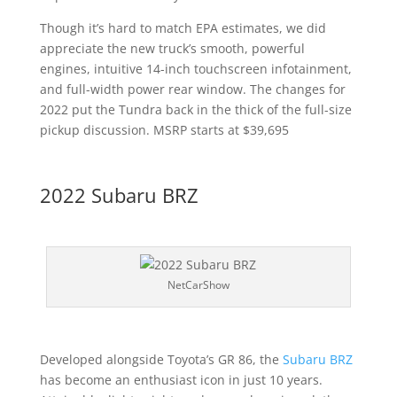
Though it’s hard to match EPA estimates, we did
appreciate the new truck’s smooth, powerful
engines, intuitive 14-inch touchscreen infotainment,
and full-width power rear window. The changes for
2022 put the Tundra back in the thick of the full-size
pickup discussion. MSRP starts at $39,695
2022 Subaru BRZ
NetCarShow
Developed alongside Toyota’s GR 86, the
Subaru BRZ
has become an enthusiast icon in just 10 years.