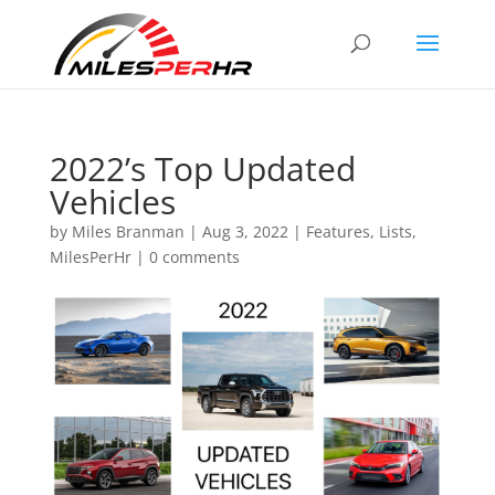
2022’s Top Updated
Vehicles
by
Miles Branman
|
Aug 3, 2022
|
Features
,
Lists
,
MilesPerHr
|
0 comments