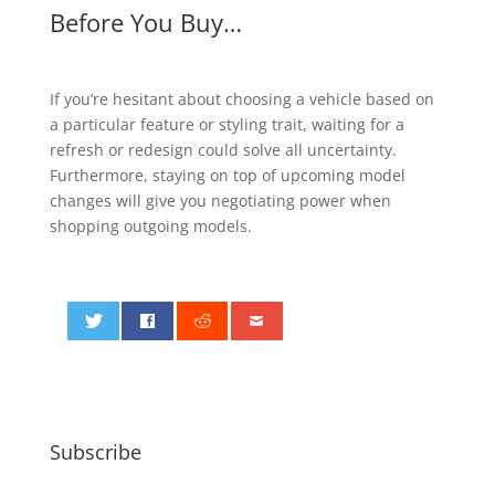
Before You Buy…
If you’re hesitant about choosing a vehicle based on
a particular feature or styling trait, waiting for a
refresh or redesign could solve all uncertainty.
Furthermore, staying on top of upcoming model
changes will give you negotiating power when
shopping outgoing models.
0
Subscribe