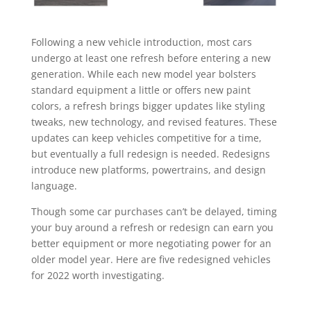
Following a new vehicle introduction, most cars
undergo at least one refresh before entering a new
generation. While each new model year bolsters
standard equipment a little or offers new paint
colors, a refresh brings bigger updates like styling
tweaks, new technology, and revised features. These
updates can keep vehicles competitive for a time,
but eventually a full redesign is needed. Redesigns
introduce new platforms, powertrains, and design
language.
Though some car purchases can’t be delayed, timing
your buy around a refresh or redesign can earn you
better equipment or more negotiating power for an
older model year. Here are five redesigned vehicles
for 2022 worth investigating.