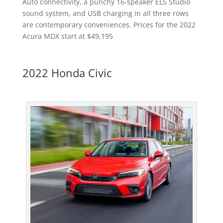
Auto connectivity, a punchy 16-speaker ELS Studio
sound system, and USB charging in all three rows
are contemporary conveniences. Prices for the 2022
Acura MDX start at $49,195
2022 Honda Civic