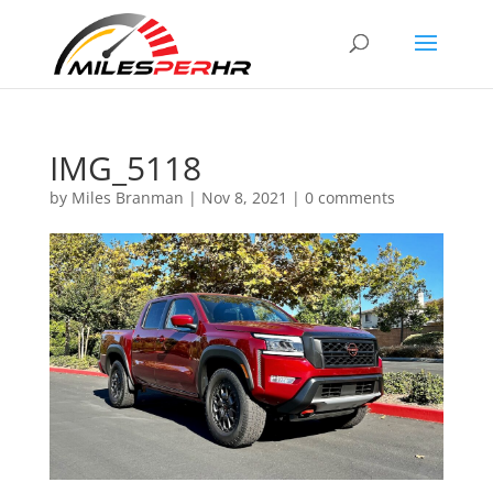
IMG_5118
by
Miles Branman
|
Nov 8, 2021
|
0 comments