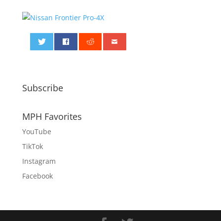
0
Subscribe
MPH Favorites
YouTube
TikTok
Instagram
Facebook