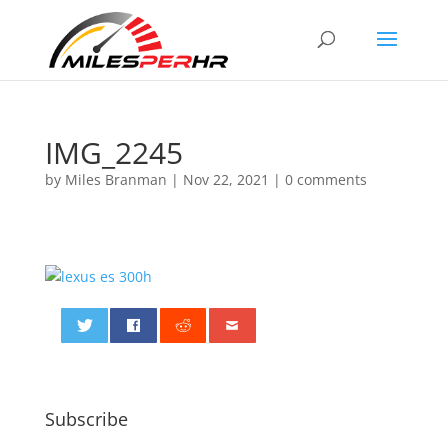
IMG_2245
by
Miles Branman
|
Nov 22, 2021
|
0 comments
0
Subscribe