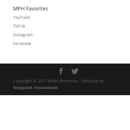
MPH Favorites
YouTube
TikTok
Instagram
Facebook
Copyright © 2017 Miles Branman | Website by
Waypoint Innovations