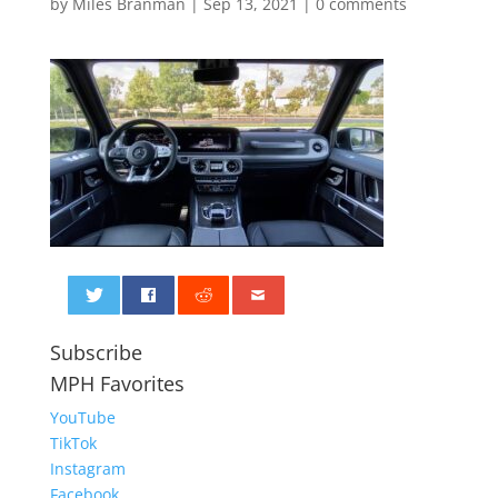
by
Miles Branman
|
Sep 13, 2021
|
0 comments
0
Subscribe
MPH Favorites
YouTube
TikTok
Instagram
Facebook