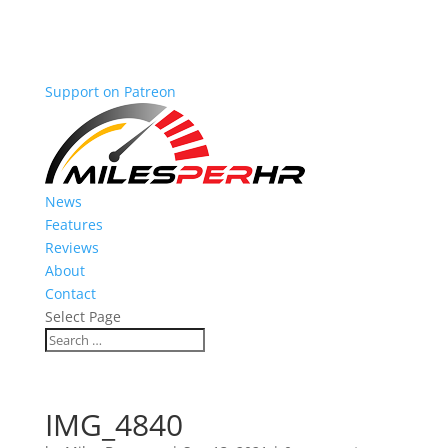
Support on Patreon
News
Features
Reviews
About
Contact
Select Page
IMG_4840