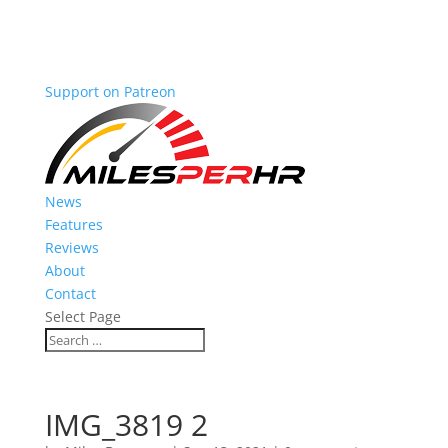
Support on Patreon
News
Features
Reviews
About
Contact
Select Page
IMG_3819 2