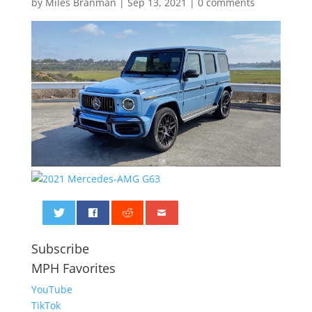
by
Miles Branman
|
Sep 13, 2021
|
0 comments
0
Subscribe
MPH Favorites
YouTube
TikTok