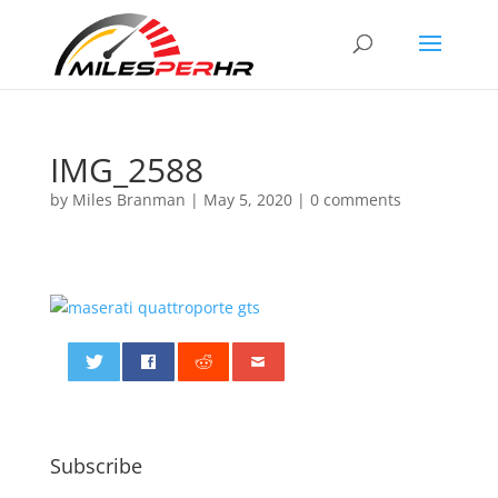
IMG_2588
by
Miles Branman
|
May 5, 2020
|
0 comments
0
Subscribe