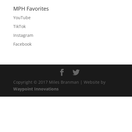
MPH Favorites
YouTube
TikTok
Instagram
Facebook
Copyright © 2017 Miles Branman | Website by
Waypoint Innovations