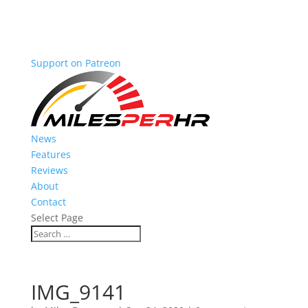
Support on Patreon
News
Features
Reviews
About
Contact
Select Page
IMG_9141