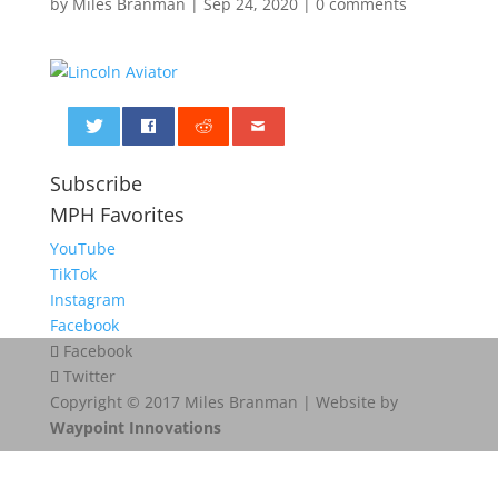
by
Miles Branman
|
Sep 24, 2020
|
0 comments
0
Subscribe
MPH Favorites
YouTube
TikTok
Instagram
Facebook
Facebook
Twitter
Copyright © 2017 Miles Branman | Website by
Waypoint Innovations