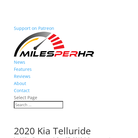
Support on Patreon
News
Features
Reviews
About
Contact
Select Page
2020 Kia Telluride