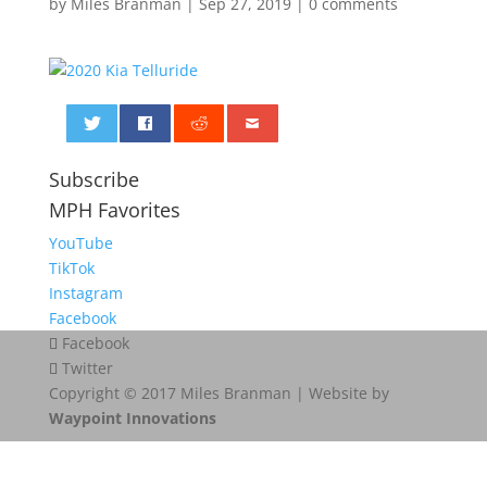
by
Miles Branman
|
Sep 27, 2019
|
0 comments
0
Subscribe
MPH Favorites
YouTube
TikTok
Instagram
Facebook
Facebook
Twitter
Copyright © 2017 Miles Branman | Website by
Waypoint Innovations