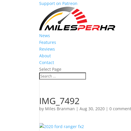
Support on Patreon
News
Features
Reviews
About
Contact
Select Page
IMG_7492
by
Miles Branman
|
Aug 30, 2020
|
0 commen