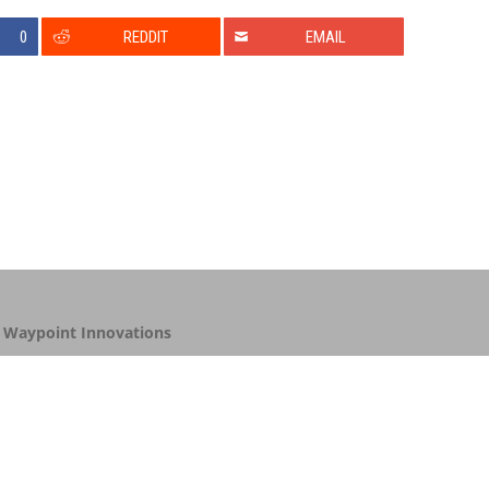
0
REDDIT
EMAIL
y
Waypoint Innovations