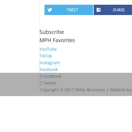
TWEET
SHARE
Subscribe
MPH Favorites
YouTube
TikTok
Instagram
Facebook
Facebook
Twitter
Copyright © 2017 Miles Branman | Website b