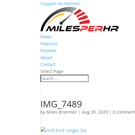
Support on Patreon
News
Features
Reviews
About
Contact
Select Page
IMG_7489
by
Miles Branman
|
Aug 30, 2020
|
0 commen