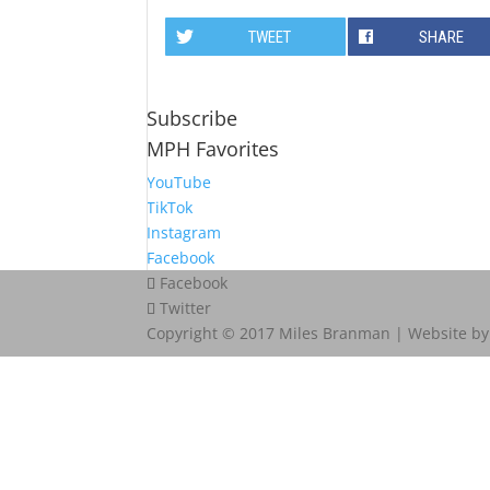
TWEET
SHARE
Subscribe
MPH Favorites
YouTube
TikTok
Instagram
Facebook
Facebook
Twitter
Copyright © 2017 Miles Branman | Website b