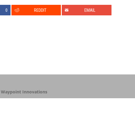
0
REDDIT
EMAIL
y
Waypoint Innovations