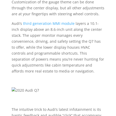
Customization of the gauge theme can be done
through the center display, but all other adjustments
are at your fingertips with steering wheel controls.
Audi’s
third generation MMI module
layers a 10.1-
inch display above an 8.6-inch unit along the center
stack. The upper monitor manages every
convenience, driving, and safety setting the Q7 has
to offer, while the lower display houses HVAC
controls and programmable shortcuts. This
separation of powers means you’re never hunting for
quick adjustments like cabin temperature and
affords more real estate to media or navigation.
The intuitive trick to Audi’s latest infotainment is its
haptic feedback and audible “click” that accompany