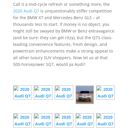
Call it a mid-cycle refresh or something more, the
2020 Audi Q7
is unquestionably stiffer competition
for the BMW X7 and Mercedes-Benz GLS – at
thousands less to start. If money is no object, you
might still be swayed by BMW or Benz extravagance
(and be sure: they can get ritzy), but the Q7’s class-
leading convenience features, fresh design, and
powertrain enhancements make a strong appeal to
all other luxury SUV shoppers. Now let us at that
500-horsepower SQ7, would ya Audi?