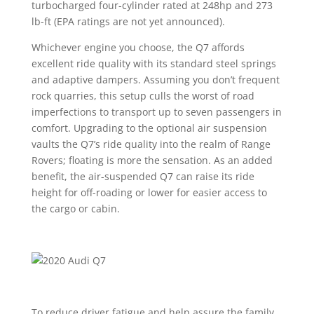
turbocharged four-cylinder rated at 248hp and 273
lb-ft (EPA ratings are not yet announced).
Whichever engine you choose, the Q7 affords
excellent ride quality with its standard steel springs
and adaptive dampers. Assuming you don’t frequent
rock quarries, this setup culls the worst of road
imperfections to transport up to seven passengers in
comfort. Upgrading to the optional air suspension
vaults the Q7’s ride quality into the realm of Range
Rovers; floating is more the sensation. As an added
benefit, the air-suspended Q7 can raise its ride
height for off-roading or lower for easier access to
the cargo or cabin.
To reduce driver fatigue and help assure the family