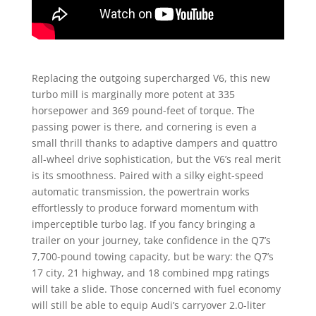
Replacing the outgoing supercharged V6, this new
turbo mill is marginally more potent at 335
horsepower and 369 pound-feet of torque. The
passing power is there, and cornering is even a
small thrill thanks to adaptive dampers and quattro
all-wheel drive sophistication, but the V6’s real merit
is its smoothness. Paired with a silky eight-speed
automatic transmission, the powertrain works
effortlessly to produce forward momentum with
imperceptible turbo lag. If you fancy bringing a
trailer on your journey, take confidence in the Q7’s
7,700-pound towing capacity, but be wary: the Q7’s
17 city, 21 highway, and 18 combined mpg ratings
will take a slide. Those concerned with fuel economy
will still be able to equip Audi’s carryover 2.0-liter