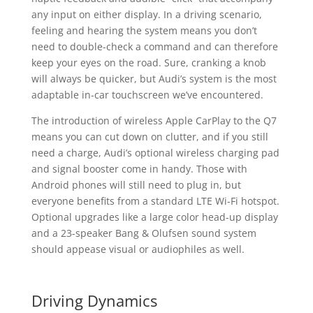
any input on either display. In a driving scenario,
feeling and hearing the system means you don’t
need to double-check a command and can therefore
keep your eyes on the road. Sure, cranking a knob
will always be quicker, but Audi’s system is the most
adaptable in-car touchscreen we’ve encountered.
The introduction of wireless Apple CarPlay to the Q7
means you can cut down on clutter, and if you still
need a charge, Audi’s optional wireless charging pad
and signal booster come in handy. Those with
Android phones will still need to plug in, but
everyone benefits from a standard LTE Wi-Fi hotspot.
Optional upgrades like a large color head-up display
and a 23-speaker Bang & Olufsen sound system
should appease visual or audiophiles as well.
Driving Dynamics