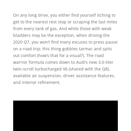
On any long drive, you either find yourself itching to
get to the nearest rest stop or scraping the last miles
from every tank of gas. And while those with weak
bladders may be the exception, when driving the
2020 Q7, you won’t find many excuses to press pause
on a road trip; this thing gobbles tarmac and spits
out comfort (how’s that for a visual?). The road
warrior formula comes down to Audi’s new 3.0-liter
twin-scroll turbocharged V6 (shared with the Q8),
available air suspension, driver assistance features,
and interior refinement.