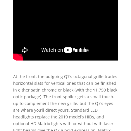
At the front, the outgoing Q7’s octagonal grille trades
horizontal slats for vertical ones that can be finished
in either satin chrome or black (with the $1,750 black
optic package). The front spoiler gets a small touch-
up to complement the new grille, but the Q7’s eyes
are where you’ll direct yours. Standard LED
headlights replace the 2019 model’s HIDs, and
optional HD Matrix lights with or without with laser
light beams give the Q7 a bold expression. Matrix