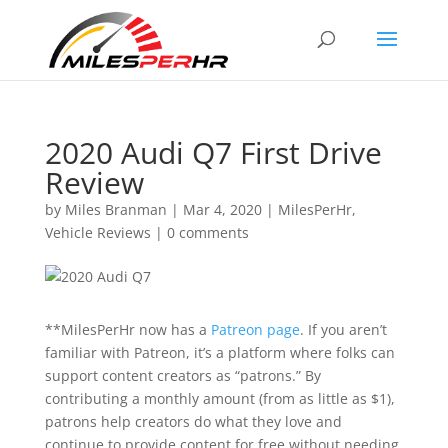
2020 Audi Q7 First Drive
Review
by
Miles Branman
|
Mar 4, 2020
|
MilesPerHr
,
Vehicle Reviews
|
0 comments
**MilesPerHr now has a
Patreon page
. If you aren’t
familiar with Patreon, it’s a platform where folks can
support content creators as “patrons.” By
contributing a monthly amount (from as little as $1),
patrons help creators do what they love and
continue to provide content for free without needing