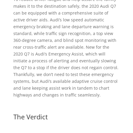
makes it to the destination safely, the 2020 Audi Q7
can be equipped with a comprehensive suite of
active driver aids. Audi’s low speed automatic
emergency braking and lane departure warning is
standard, while traffic sign recognition, a top view
360-degree camera, and blind spot monitoring with
rear cross-traffic alert are available. New for the
2020 Q7 is Audi’s Emergency Assist, which will
initiate a process of alerting and eventually slowing
the Q7 to a stop if the driver does not regain control.
Thankfully, we don’t need to test these emergency
systems, but Audi’s available adaptive cruise control
and lane keeping assist work in tandem to chart
highways and changes in traffic seamlessly.
The Verdict