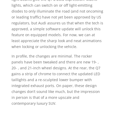
lights, which can switch on or off light-emitting
diodes to only illuminate the road (and not oncoming
or leading traffic) have not yet been approved by US
regulators, but Audi assures us that when the tech is
approved, a simple software update will unlock this
feature on equipped models. For now, we can at
least appreciate the sharp look and neat animations
when locking or unlocking the vehicle.
In profile, the changes are minimal. The rocker
panels have been tweaked and there are new 19- ,
20- , and 21-inch wheel designs. At the rear, the Q7
gains a strip of chrome to connect the updated LED
taillights and a re-sculpted lower bumper with
integrated exhaust ports. On paper, these design
changes don’t sound like much, but the impression
in person is that of a more upscale and
contemporary luxury SUV.