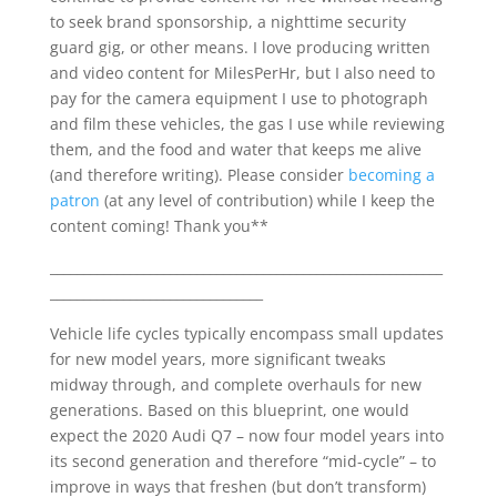
to seek brand sponsorship, a nighttime security
guard gig, or other means. I love producing written
and video content for MilesPerHr, but I also need to
pay for the camera equipment I use to photograph
and film these vehicles, the gas I use while reviewing
them, and the food and water that keeps me alive
(and therefore writing). Please consider
becoming a
patron
(at any level of contribution) while I keep the
content coming! Thank you**
___________________________________________________________
________________________________
Vehicle life cycles typically encompass small updates
for new model years, more significant tweaks
midway through, and complete overhauls for new
generations. Based on this blueprint, one would
expect the 2020 Audi Q7 – now four model years into
its second generation and therefore “mid-cycle” – to
improve in ways that freshen (but don’t transform)