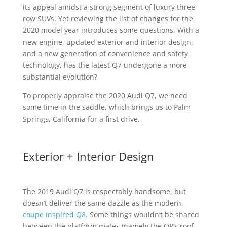
its appeal amidst a strong segment of luxury three-
row SUVs. Yet reviewing the list of changes for the
2020 model year introduces some questions. With a
new engine, updated exterior and interior design,
and a new generation of convenience and safety
technology, has the latest Q7 undergone a more
substantial evolution?
To properly appraise the 2020 Audi Q7, we need
some time in the saddle, which brings us to Palm
Springs, California for a first drive.
Exterior + Interior Design
The 2019 Audi Q7 is respectably handsome, but
doesn’t deliver the same dazzle as the modern,
coupe inspired Q8
. Some things wouldn’t be shared
between the platform mates (namely the Q8’s roof