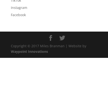
TikTok
Instagram
Facebook
Copyright © 2017 Miles Branman | Website by
Waypoint Innovations