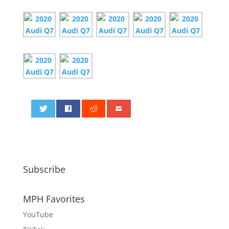
0
Subscribe
MPH Favorites
YouTube