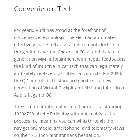
Convenience Tech
For years, Audi has stood at the forefront of
convenience technology. The German automaker
effectively made fully digital instrument clusters a
thing with its Virtual Cockpit in 2014, and its latest
generation MMI infotainment with haptic feedback is
the kind of intuitive in-car tech that can legitimately
and safely replace most physical controls. For 2020,
the Q7 inherits both standard goodies – a new
generation of Virtual Cockpit and MMI module – from
Audi’s flagship Q8.
The second iteration of Virtual Cockpit is a stunning
1920×720 pixel HD display with noticeably faster
processing, meaning you can whip through the
navigation, media, smartphone, and telemetry views
on the 12.3-inch monitor sans hesitation.