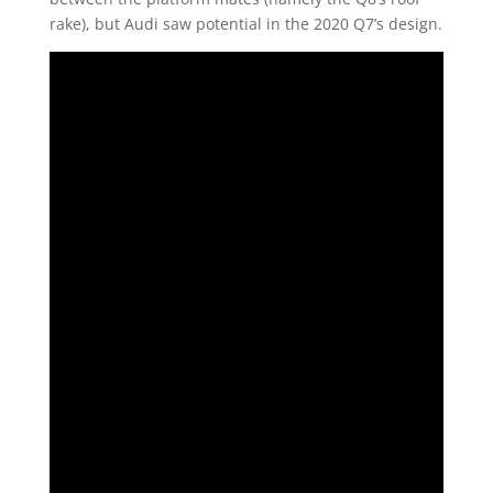
rake), but Audi saw potential in the 2020 Q7’s design.