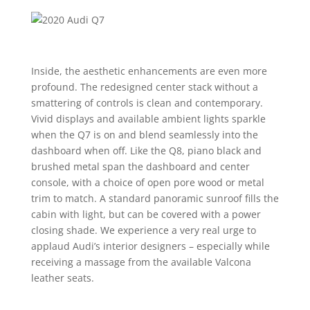
Inside, the aesthetic enhancements are even more
profound. The redesigned center stack without a
smattering of controls is clean and contemporary.
Vivid displays and available ambient lights sparkle
when the Q7 is on and blend seamlessly into the
dashboard when off. Like the Q8, piano black and
brushed metal span the dashboard and center
console, with a choice of open pore wood or metal
trim to match. A standard panoramic sunroof fills the
cabin with light, but can be covered with a power
closing shade. We experience a very real urge to
applaud Audi’s interior designers – especially while
receiving a massage from the available Valcona
leather seats.