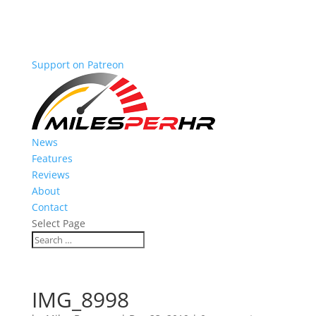
Support on Patreon
News
Features
Reviews
About
Contact
Select Page
IMG_8998