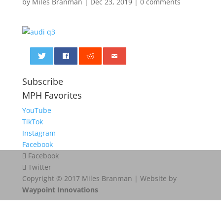
by
Miles Branman
|
Dec 23, 2019
|
0 comments
0
Subscribe
MPH Favorites
YouTube
TikTok
Instagram
Facebook
Facebook
Twitter
Copyright © 2017 Miles Branman | Website by
Waypoint Innovations