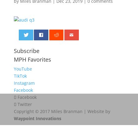
by
Miles Branman
|
Dec 23, 2019
|
0 comments
0
Subscribe
MPH Favorites
YouTube
TikTok
Instagram
Facebook
Facebook
Twitter
Copyright © 2017 Miles Branman | Website by
Waypoint Innovations