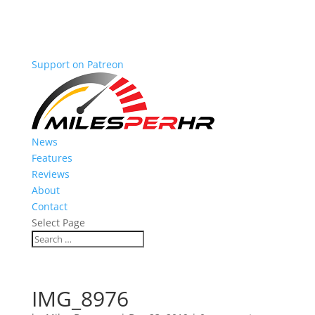
Support on Patreon
News
Features
Reviews
About
Contact
Select Page
IMG_8976