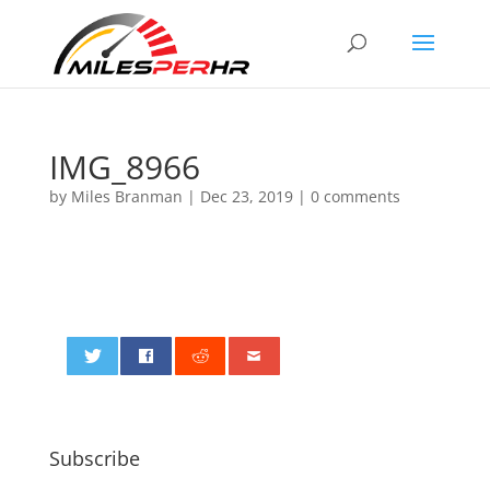
IMG_8966
by
Miles Branman
|
Dec 23, 2019
|
0 comments
0
Subscribe