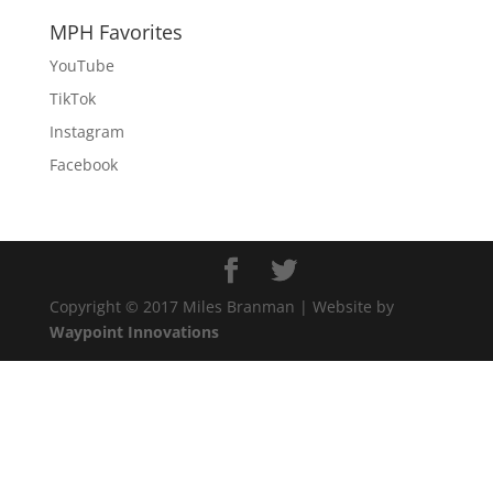
MPH Favorites
YouTube
TikTok
Instagram
Facebook
Copyright © 2017 Miles Branman | Website by
Waypoint Innovations