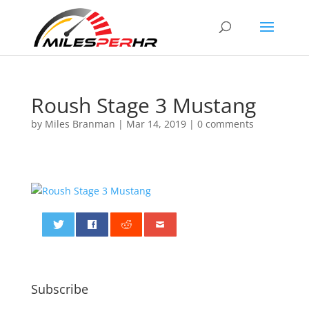
Roush Stage 3 Mustang
by
Miles Branman
|
Mar 14, 2019
|
0 comments
0
Subscribe