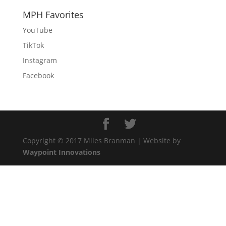
MPH Favorites
YouTube
TikTok
Instagram
Facebook
Copyright © 2017 Miles Branman | Website by
Waypoint Innovations