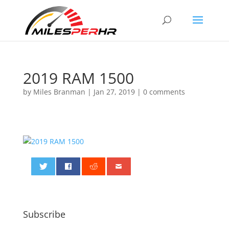
2019 RAM 1500
by
Miles Branman
|
Jan 27, 2019
|
0 comments
0
Subscribe