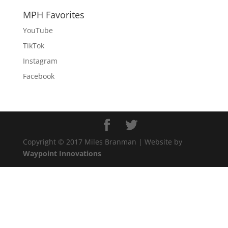
MPH Favorites
YouTube
TikTok
Instagram
Facebook
Copyright © 2017 Miles Branman | Website by
Waypoint Innovations