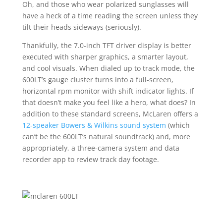
Oh, and those who wear polarized sunglasses will
have a heck of a time reading the screen unless they
tilt their heads sideways (seriously).
Thankfully, the 7.0-inch TFT driver display is better
executed with sharper graphics, a smarter layout,
and cool visuals. When dialed up to track mode, the
600LT’s gauge cluster turns into a full-screen,
horizontal rpm monitor with shift indicator lights. If
that doesn’t make you feel like a hero, what does? In
addition to these standard screens, McLaren offers a
12-speaker Bowers & Wilkins sound system
(which
can’t be the 600LT’s natural soundtrack) and, more
appropriately, a three-camera system and data
recorder app to review track day footage.