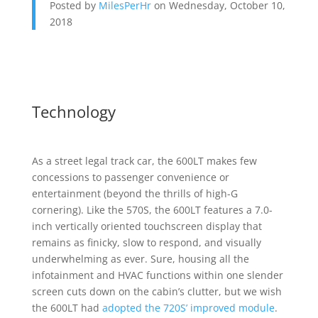
Posted by
MilesPerHr
on Wednesday, October 10,
2018
Technology
As a street legal track car, the 600LT makes few
concessions to passenger convenience or
entertainment (beyond the thrills of high-G
cornering). Like the 570S, the 600LT features a 7.0-
inch vertically oriented touchscreen display that
remains as finicky, slow to respond, and visually
underwhelming as ever. Sure, housing all the
infotainment and HVAC functions within one slender
screen cuts down on the cabin’s clutter, but we wish
the 600LT had
adopted the 720S’ improved module
.