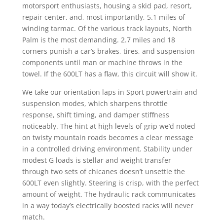
motorsport enthusiasts, housing a skid pad, resort,
repair center, and, most importantly, 5.1 miles of
winding tarmac. Of the various track layouts, North
Palm is the most demanding. 2.7 miles and 18
corners punish a car’s brakes, tires, and suspension
components until man or machine throws in the
towel. If the 600LT has a flaw, this circuit will show it.
We take our orientation laps in Sport powertrain and
suspension modes, which sharpens throttle
response, shift timing, and damper stiffness
noticeably. The hint at high levels of grip we’d noted
on twisty mountain roads becomes a clear message
in a controlled driving environment. Stability under
modest G loads is stellar and weight transfer
through two sets of chicanes doesn’t unsettle the
600LT even slightly. Steering is crisp, with the perfect
amount of weight. The hydraulic rack communicates
in a way today’s electrically boosted racks will never
match.