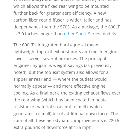
which allows the fixed rear wing to be mounted
further back for greater aero efficiency. A new
carbon fiber rear diffuser is wider, taller and has
deeper vanes than the 570S. As a package, the 600LT
is 3.0 inches longer than
other Sport Series models
.
The 600LT’s integrated bar-b-que – I mean
lightweight top-exit exhaust ports and mesh engine
cover – serves several purposes. The principal
engineering gain is weight savings (as previously
noted), but the top-exit system also allows for a
slipperier rear end — where the outlets would
normally appear — and more effective engine
cooling. As a final perk, the exiting exhaust flows over
the rear wing (which has been coated in heat-
resistance material so as not to melt), which
generates a (small) bit of additional down force. The
sum of all these aerodynamic improvements is 220.5
extra pounds of downforce at 155 mph.