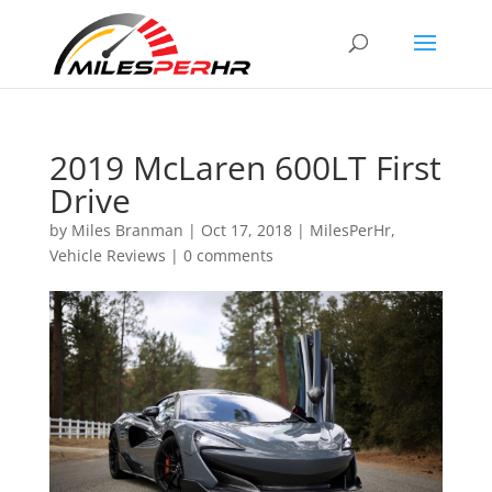
2019 McLaren 600LT First
Drive
by
Miles Branman
|
Oct 17, 2018
|
MilesPerHr
,
Vehicle Reviews
|
0 comments