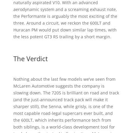
naturally aspirated V10. With an advanced
aerodynamic system and a screaming exhaust note,
the Performante is arguably the most exciting of the
three. Around a circuit, we reckon the 600LT and
Huracan PM would put down similar lap times, with
the less potent GT3 RS trailing by a short margin.
The Verdict
Nothing about the last few models we’ve seen from
McLaren Automotive suggests the company is
slowing down. The 720S is brilliant on road and track
(and the just-announced track pack will make it
sharper still), the Senna, while grisly, is one of the
most capable road-legal supercars ever built, and
the 600LT, which inherits performance tech from
both siblings, is a world-class development tool for