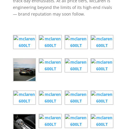
track day enthusiasts. At all price tiers, McLaren is
engineering beyond the limits of its high-end rivals
— brand reputation may soon follow.