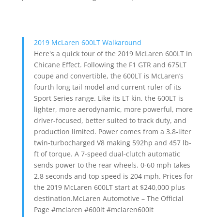
2019 McLaren 600LT Walkaround
Here's a quick tour of the 2019 McLaren 600LT in
Chicane Effect. Following the F1 GTR and 675LT
coupe and convertible, the 600LT is McLaren’s
fourth long tail model and current ruler of its
Sport Series range. Like its LT kin, the 600LT is
lighter, more aerodynamic, more powerful, more
driver-focused, better suited to track duty, and
production limited. Power comes from a 3.8-liter
twin-turbocharged V8 making 592hp and 457 lb-
ft of torque. A 7-speed dual-clutch automatic
sends power to the rear wheels. 0-60 mph takes
2.8 seconds and top speed is 204 mph. Prices for
the 2019 McLaren 600LT start at $240,000 plus
destination.McLaren Automotive – The Official
Page #mclaren #600lt #mclaren600lt