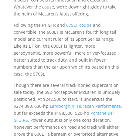
Whatever the cause, we’re downright giddy to take
the helm of McLaren’s latest offering.
Following the F1 GTR and
675LT coupe
and
convertible, the 600LT is McLaren’s fourth long tail
model and current ruler of its Sport Series range.
Like its LT kin, the 600LT is lighter, more
aerodynamic, more powerful, more driver-focused,
better suited to track duty, and built in fewer
numbers than the car upon which it’s based (in this
case, the 570S).
Though there are several track-honed supercars on
sale today, the 592-horsepower McLaren is uniquely
positioned. At $242,500 to start, it undercuts the
$274,390, 630-hp
Lamborghini Huracan Performante
,
but far exceeds the $188,500, 520-hp
Porsche 911
GT3 RS
. Power output is only one consideration,
however; performance on road and track will either
prove the 600LT a bargain or overpriced alternative.