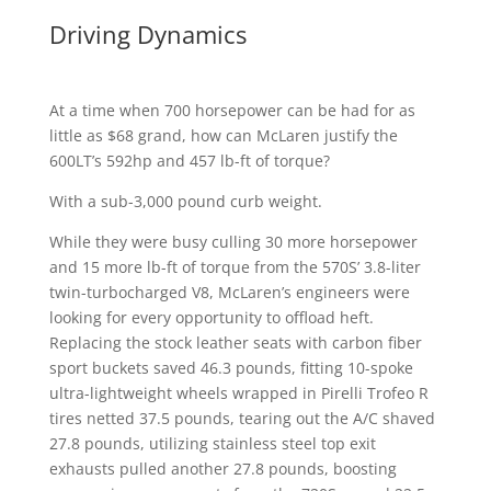
Driving Dynamics
At a time when 700 horsepower can be had for as
little as $68 grand, how can McLaren justify the
600LT’s 592hp and 457 lb-ft of torque?
With a sub-3,000 pound curb weight.
While they were busy culling 30 more horsepower
and 15 more lb-ft of torque from the 570S’ 3.8-liter
twin-turbocharged V8, McLaren’s engineers were
looking for every opportunity to offload heft.
Replacing the stock leather seats with carbon fiber
sport buckets saved 46.3 pounds, fitting 10-spoke
ultra-lightweight wheels wrapped in Pirelli Trofeo R
tires netted 37.5 pounds, tearing out the A/C shaved
27.8 pounds, utilizing stainless steel top exit
exhausts pulled another 27.8 pounds, boosting