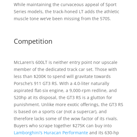
While maintaining the curvaceous appeal of Sport
Series models, the track-honed LT adds the athletic
muscle tone we’ve been missing from the 570S.
Competition
McLaren’s 600LT is neither entry point nor upscale
member of the dedicated track car set. Those with
less than $200K to spend will gravitate towards
Porsche’s 911 GT3 RS. With a 4.0-liter naturally
aspirated flat-six engine, a 9,000-rpm redline, and
520hp at its disposal, the GT3 RS is a glutton for
punishment. Unlike more exotic offerings, the GT3 RS
is based on a sports car (not a supercar), and
therefore lacks some of the wow factor of its rivals.
Buyers who scrape together $275K can buy into
Lamborghini’s Huracan Performante
and its 630-hp