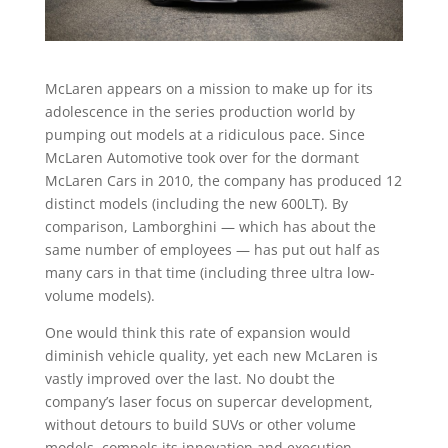
McLaren appears on a mission to make up for its
adolescence in the series production world by
pumping out models at a ridiculous pace. Since
McLaren Automotive took over for the dormant
McLaren Cars in 2010, the company has produced 12
distinct models (including the new 600LT). By
comparison, Lamborghini — which has about the
same number of employees — has put out half as
many cars in that time (including three ultra low-
volume models).
One would think this rate of expansion would
diminish vehicle quality, yet each new McLaren is
vastly improved over the last. No doubt the
company’s laser focus on supercar development,
without detours to build SUVs or other volume
models, compels its innovation and execution.