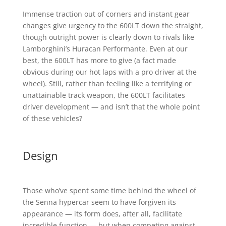
Immense traction out of corners and instant gear
changes give urgency to the 600LT down the straight,
though outright power is clearly down to rivals like
Lamborghini’s Huracan Performante. Even at our
best, the 600LT has more to give (a fact made
obvious during our hot laps with a pro driver at the
wheel). Still, rather than feeling like a terrifying or
unattainable track weapon, the 600LT facilitates
driver development — and isn’t that the whole point
of these vehicles?
Design
Those who’ve spent some time behind the wheel of
the Senna hypercar seem to have forgiven its
appearance — its form does, after all, facilitate
incredible function — but when competing against