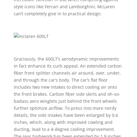
style icons like Ferrari and Lamborghini, McLaren
can’t completely give in to practical design.
Graciously, the 600LT’s aerodynamic improvements
in fact enhance its curb appeal. An extended carbon
fiber front splitter channels air around, over, under,
and through the car’s body. The car’s flat floor
includes two new intakes to direct cooling air onto
the front brakes. Carbon fiber side skirts and oh-so-
badass aero winglets just behind the front wheels
further optimize airflow. To press into more nerdy
details, the side intakes have been enlarged by 0.6
inches, which, along with improved cowling and
ducting, lead to a 4-degree cooling improvement.
The rear bodywork has been extended by 1.9 inches,