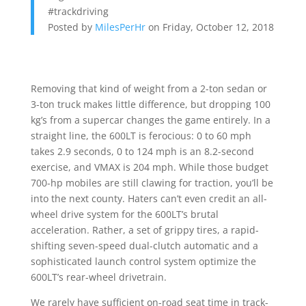
#trackdriving
Posted by
MilesPerHr
on Friday, October 12, 2018
Removing that kind of weight from a 2-ton sedan or
3-ton truck makes little difference, but dropping 100
kg’s from a supercar changes the game entirely. In a
straight line, the 600LT is ferocious: 0 to 60 mph
takes 2.9 seconds, 0 to 124 mph is an 8.2-second
exercise, and VMAX is 204 mph. While those budget
700-hp mobiles are still clawing for traction, you’ll be
into the next county. Haters can’t even credit an all-
wheel drive system for the 600LT’s brutal
acceleration. Rather, a set of grippy tires, a rapid-
shifting seven-speed dual-clutch automatic and a
sophisticated launch control system optimize the
600LT’s rear-wheel drivetrain.
We rarely have sufficient on-road seat time in track-