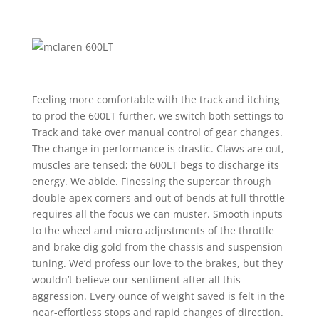
Feeling more comfortable with the track and itching
to prod the 600LT further, we switch both settings to
Track and take over manual control of gear changes.
The change in performance is drastic. Claws are out,
muscles are tensed; the 600LT begs to discharge its
energy. We abide. Finessing the supercar through
double-apex corners and out of bends at full throttle
requires all the focus we can muster. Smooth inputs
to the wheel and micro adjustments of the throttle
and brake dig gold from the chassis and suspension
tuning. We’d profess our love to the brakes, but they
wouldn’t believe our sentiment after all this
aggression. Every ounce of weight saved is felt in the
near-effortless stops and rapid changes of direction.