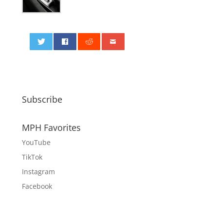
0
Subscribe
MPH Favorites
YouTube
TikTok
Instagram
Facebook