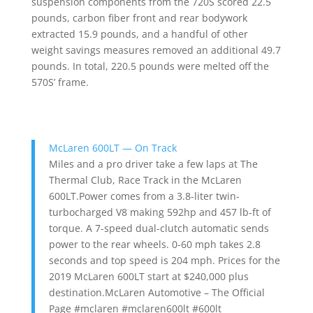
suspension components from the 720S scored 22.5
pounds, carbon fiber front and rear bodywork
extracted 15.9 pounds, and a handful of other
weight savings measures removed an additional 49.7
pounds. In total, 220.5 pounds were melted off the
570S’ frame.
McLaren 600LT — On Track
Miles and a pro driver take a few laps at The
Thermal Club, Race Track in the McLaren
600LT.Power comes from a 3.8-liter twin-
turbocharged V8 making 592hp and 457 lb-ft of
torque. A 7-speed dual-clutch automatic sends
power to the rear wheels. 0-60 mph takes 2.8
seconds and top speed is 204 mph. Prices for the
2019 McLaren 600LT start at $240,000 plus
destination.McLaren Automotive – The Official
Page #mclaren #mclaren600lt #600lt