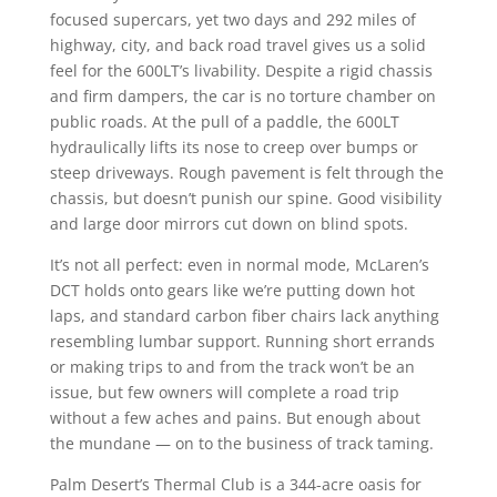
focused supercars, yet two days and 292 miles of
highway, city, and back road travel gives us a solid
feel for the 600LT’s livability. Despite a rigid chassis
and firm dampers, the car is no torture chamber on
public roads. At the pull of a paddle, the 600LT
hydraulically lifts its nose to creep over bumps or
steep driveways. Rough pavement is felt through the
chassis, but doesn’t punish our spine. Good visibility
and large door mirrors cut down on blind spots.
It’s not all perfect: even in normal mode, McLaren’s
DCT holds onto gears like we’re putting down hot
laps, and standard carbon fiber chairs lack anything
resembling lumbar support. Running short errands
or making trips to and from the track won’t be an
issue, but few owners will complete a road trip
without a few aches and pains. But enough about
the mundane — on to the business of track taming.
Palm Desert’s Thermal Club is a 344-acre oasis for