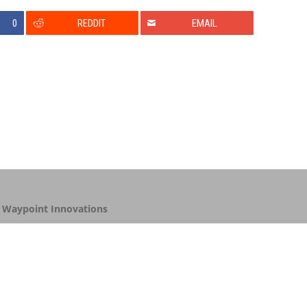
0
REDDIT
EMAIL
y
Waypoint Innovations