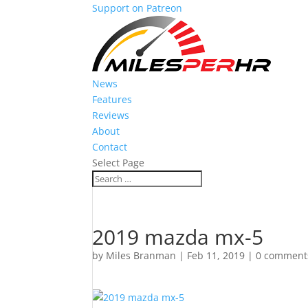
Support on Patreon
News
Features
Reviews
About
Contact
Select Page
2019 mazda mx-5
by
Miles Branman
|
Feb 11, 2019
|
0 comment