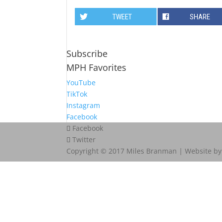
TWEET
SHARE
Subscribe
MPH Favorites
YouTube
TikTok
Instagram
Facebook
Facebook
Twitter
Copyright © 2017 Miles Branman | Website b