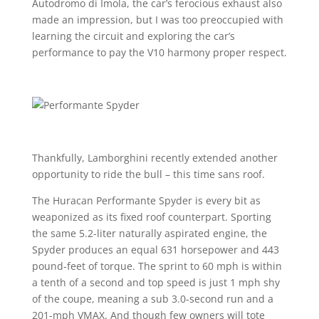
Autodromo di Imola, the car’s ferocious exhaust also
made an impression, but I was too preoccupied with
learning the circuit and exploring the car’s
performance to pay the V10 harmony proper respect.
Thankfully, Lamborghini recently extended another
opportunity to ride the bull – this time sans roof.
The Huracan Performante Spyder is every bit as
weaponized as its fixed roof counterpart. Sporting
the same 5.2-liter naturally aspirated engine, the
Spyder produces an equal 631 horsepower and 443
pound-feet of torque. The sprint to 60 mph is within
a tenth of a second and top speed is just 1 mph shy
of the coupe, meaning a sub 3.0-second run and a
201-mph VMAX. And though few owners will tote