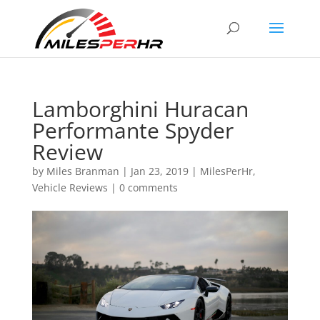
Lamborghini Huracan
Performante Spyder
Review
by
Miles Branman
|
Jan 23, 2019
|
MilesPerHr
,
Vehicle Reviews
|
0 comments