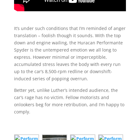
It’s under such conditions that I’m reminded of anger
translation – foolish though it sounds. With the top
down and engine wailing, the Huracan Performante
Spyder is the untempered emotion we all long to
express. However minimal or imperceptible,
accumulated stress leaves the body with every run
up to the car’s 8,500-rpm redline or downshift-
induced series of popping overrun.
Better yet, unlike Luther’s intended audience, the
car’s rage has no victim. Fellow motorists and
onlookers beg for more retribution, and I’m happy to
comply.