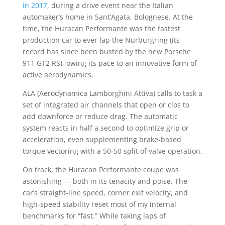
in 2017
, during a drive event near the Italian
automaker’s home in Sant’Agata, Bolognese. At the
time, the Huracan Performante was the fastest
production car to ever lap the Nurburgring (its
record has since been busted by the new Porsche
911 GT2 RS), owing its pace to an innovative form of
active aerodynamics.
ALA (Aerodynamica Lamborghini Attiva) calls to task a
set of integrated air channels that open or clos to
add downforce or reduce drag. The automatic
system reacts in half a second to optimize grip or
acceleration, even supplementing brake-based
torque vectoring with a 50-50 split of valve operation.
On track, the Huracan Performante coupe was
astonishing — both in its tenacity and poise. The
car’s straight-line speed, corner exit velocity, and
high-speed stability reset most of my internal
benchmarks for “fast.” While taking laps of