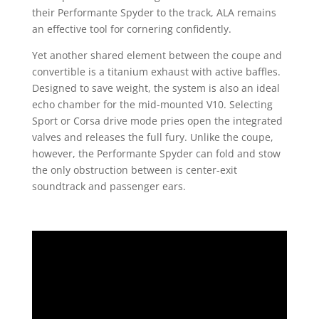
their Performante Spyder to the track, ALA remains
an effective tool for cornering confidently.
Yet another shared element between the coupe and
convertible is a titanium exhaust with active baffles.
Designed to save weight, the system is also an ideal
echo chamber for the mid-mounted V10. Selecting
Sport or Corsa drive mode pries open the integrated
valves and releases the full fury. Unlike the coupe,
however, the Performante Spyder can fold and stow
the only obstruction between is center-exit
soundtrack and passenger ears.