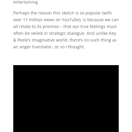
entertaining.
Perhaps the reason this sketch is so popular (with
over 17 million views on YouTube), is because we can
all relate to its premise – that our true feelings must
often be veiled in strategic dialogue. And unlike Key
& Peele’s imaginative world, there’s no such thing as
an anger translator…or so I thought.