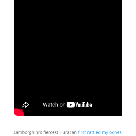
Lamborghini’s fiercest Huracan
first rattled my bones