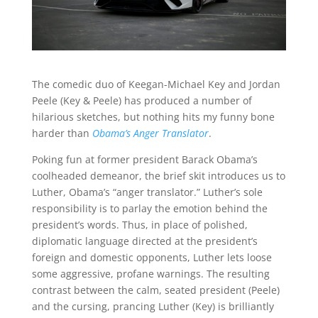
The comedic duo of Keegan-Michael Key and Jordan
Peele (Key & Peele) has produced a number of
hilarious sketches, but nothing hits my funny bone
harder than
Obama’s Anger Translator
.
Poking fun at former president Barack Obama’s
coolheaded demeanor, the brief skit introduces us to
Luther, Obama’s “anger translator.” Luther’s sole
responsibility is to parlay the emotion behind the
president’s words. Thus, in place of polished,
diplomatic language directed at the president’s
foreign and domestic opponents, Luther lets loose
some aggressive, profane warnings. The resulting
contrast between the calm, seated president (Peele)
and the cursing, prancing Luther (Key) is brilliantly