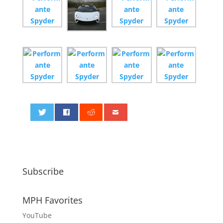
0
Subscribe
MPH Favorites
YouTube