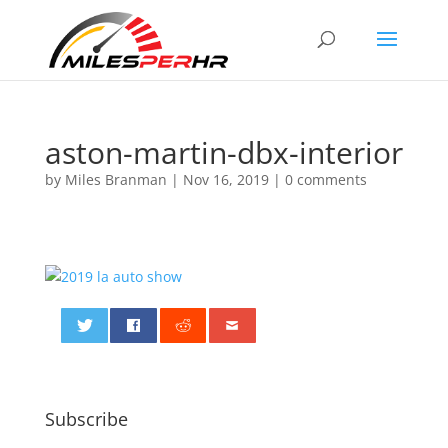
aston-martin-dbx-interior
by
Miles Branman
|
Nov 16, 2019
|
0 comments
0
Subscribe