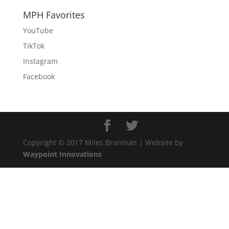
MPH Favorites
YouTube
TikTok
Instagram
Facebook
Copyright © 2017 Miles Branman | Website by
Waypoint Innovations