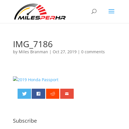
IMG_7186
by
Miles Branman
|
Oct 27, 2019
|
0 comments
0
Subscribe