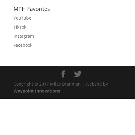
MPH Favorites
YouTube
TikTok
Instagram
Facebook
Copyright © 2017 Miles Branman | Website by
Waypoint Innovations