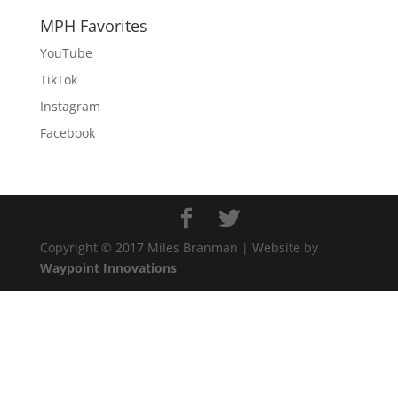
MPH Favorites
YouTube
TikTok
Instagram
Facebook
Copyright © 2017 Miles Branman | Website by
Waypoint Innovations