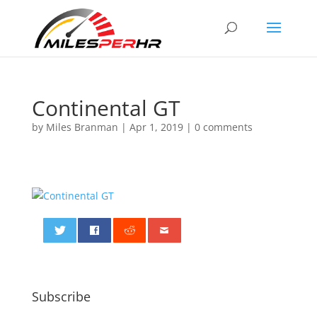
Continental GT
by
Miles Branman
|
Apr 1, 2019
|
0 comments
0
Subscribe