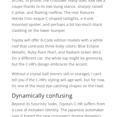
arches. In profile, the crossover really does look like a
coupe thanks to its low-slung stance, sharply raised
C-pillar, and floating roofline. The rear features
Honda Civic-esque C-shaped taillights, a trunk-
mounted spoiler, and perhaps a bit too much black
cladding on the lower bumper.
Toyota will offer R-Code edition models with a white
roof that contrasts three body colors: Blue Eclipse
Metallic, Ruby Flare Pearl, and Radiant Green Mica.
On a different car, the white top might be gimmicky,
but the C-HR’s design embraces the accent.
Without a crystal ball (mine’s still in storage), I can’t
tell you if the C-HR’s styling will age well, but for now,
it’s one of the most eye-catching shapes on the road.
Dynamically confusing
Beyond its futuristic looks, Toyota’s C-HR suffers from
a case of mistaken identity. The Japanese automaker
says it honed the new crossover’s driving dynamics