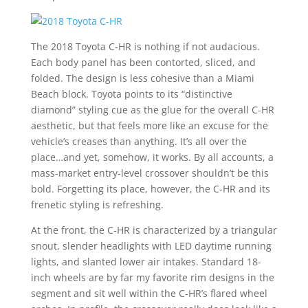
The 2018 Toyota C-HR is nothing if not audacious.
Each body panel has been contorted, sliced, and
folded. The design is less cohesive than a Miami
Beach block. Toyota points to its “distinctive
diamond” styling cue as the glue for the overall C-HR
aesthetic, but that feels more like an excuse for the
vehicle’s creases than anything. It’s all over the
place…and yet, somehow, it works. By all accounts, a
mass-market entry-level crossover shouldn’t be this
bold. Forgetting its place, however, the C-HR and its
frenetic styling is refreshing.
At the front, the C-HR is characterized by a triangular
snout, slender headlights with LED daytime running
lights, and slanted lower air intakes. Standard 18-
inch wheels are by far my favorite rim designs in the
segment and sit well within the C-HR’s flared wheel