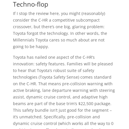
Techno-flop
If I stop the review here, you might (reasonably)
consider the C-HR a competitive subcompact
crossover, but there’s one big, glaring problem:
Toyota forgot the technology. In other words, the
Millennials Toyota cares so much about are not
going to be happy.
Toyota has nailed one aspect of the C-HR’s
innovation: safety features. Families will be pleased
to hear that Toyota’s robust suite of safety
technologies (Toyota Safety Sense) comes standard
on the C-HR. That means pre-collision warning with
active braking, lane departure warning with steering
assist, dynamic cruise control, and adaptive high
beams are part of the base trim’s $22,500 package.
This safety bundle isn’t just good for the segment –
it’s unmatched. Specifically, pre-collision and
dynamic cruise control (which works all the way to 0