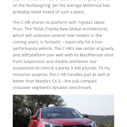
on the Nurburgring, yet the average Millennial has
probably never heard of such a place.
The C-HR shares its platform with Toyota’s latest
Prius. The TNGA (Toyota New Global Architecture),
which will underpin several new models in the
coming years, is fantastic – especially for a non-
performance vehicle. The C-HR’s low center of gravity
and stiff platform pair well with its MacPherson strut
front suspension and double-wishbone rear
suspension to control a portly 3,300 pounds. To my
immense surprise, the C-HR handles just as well or
better than Mazda’s CX-3 – the sub-compact
crossover segment’s dynamic benchmark.