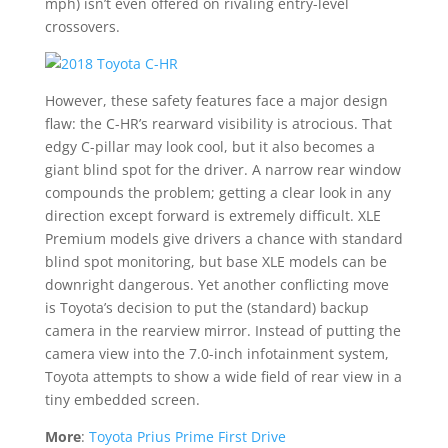
mph) isn’t even offered on rivaling entry-level
crossovers.
However, these safety features face a major design
flaw: the C-HR’s rearward visibility is atrocious. That
edgy C-pillar may look cool, but it also becomes a
giant blind spot for the driver. A narrow rear window
compounds the problem; getting a clear look in any
direction except forward is extremely difficult. XLE
Premium models give drivers a chance with standard
blind spot monitoring, but base XLE models can be
downright dangerous. Yet another conflicting move
is Toyota’s decision to put the (standard) backup
camera in the rearview mirror. Instead of putting the
camera view into the 7.0-inch infotainment system,
Toyota attempts to show a wide field of rear view in a
tiny embedded screen.
More
:
Toyota Prius Prime First Drive