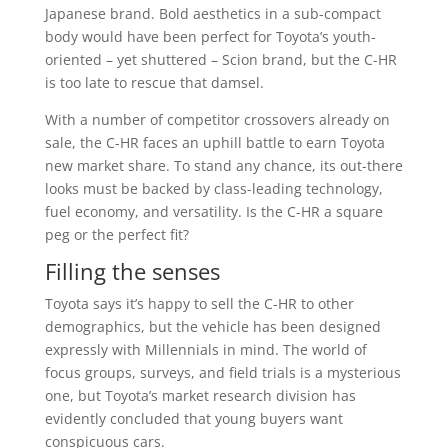
Japanese brand. Bold aesthetics in a sub-compact
body would have been perfect for Toyota’s youth-
oriented – yet shuttered – Scion brand, but the C-HR
is too late to rescue that damsel.
With a number of competitor crossovers already on
sale, the C-HR faces an uphill battle to earn Toyota
new market share. To stand any chance, its out-there
looks must be backed by class-leading technology,
fuel economy, and versatility. Is the C-HR a square
peg or the perfect fit?
Filling the senses
Toyota says it’s happy to sell the C-HR to other
demographics, but the vehicle has been designed
expressly with Millennials in mind. The world of
focus groups, surveys, and field trials is a mysterious
one, but Toyota’s market research division has
evidently concluded that young buyers want
conspicuous cars.