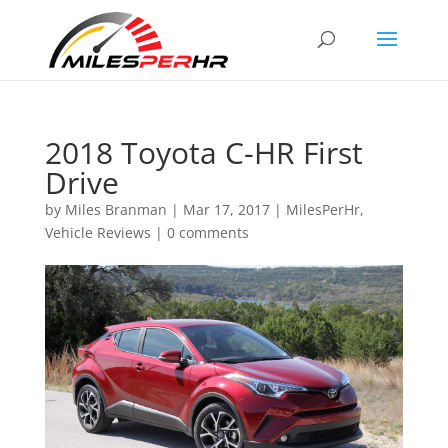
2018 Toyota C-HR First
Drive
by
Miles Branman
|
Mar 17, 2017
|
MilesPerHr
,
Vehicle Reviews
|
0 comments