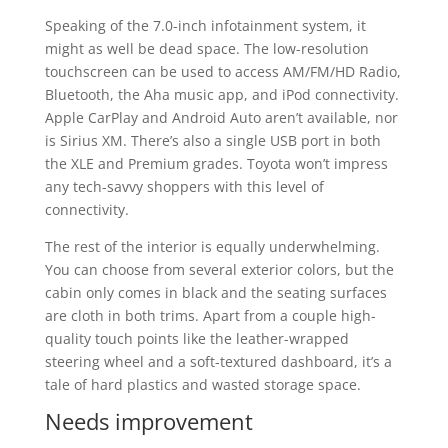
Speaking of the 7.0-inch infotainment system, it
might as well be dead space. The low-resolution
touchscreen can be used to access AM/FM/HD Radio,
Bluetooth, the Aha music app, and iPod connectivity.
Apple CarPlay and Android Auto aren’t available, nor
is Sirius XM. There’s also a single USB port in both
the XLE and Premium grades. Toyota won’t impress
any tech-savvy shoppers with this level of
connectivity.
The rest of the interior is equally underwhelming.
You can choose from several exterior colors, but the
cabin only comes in black and the seating surfaces
are cloth in both trims. Apart from a couple high-
quality touch points like the leather-wrapped
steering wheel and a soft-textured dashboard, it’s a
tale of hard plastics and wasted storage space.
Needs improvement