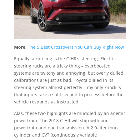
More:
The 5 Best Crossovers You Can Buy Right Now
Equally surprising is the C-HR’s steering. Electric
steering racks are a tricky thing – overboosted
systems are twitchy and annoying, but overly dulled
calibrations are just as bad. Toyota dialed in its
steering system almost perfectly – my only knock is
that inputs take a split second to process before the
vehicle responds as instructed.
Alas, these two highlights are muddled by an anemic
powertrain. The 2018 C-HR will ship with one
powertrain and one transmission. A 2.0-liter four-
cylinder and CVT (continuously variable