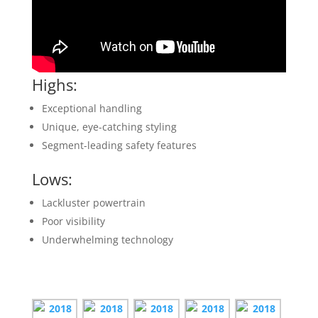
Highs
:
Exceptional handling
Unique, eye-catching styling
Segment-leading safety features
Lows
:
Lackluster powertrain
Poor visibility
Underwhelming technology