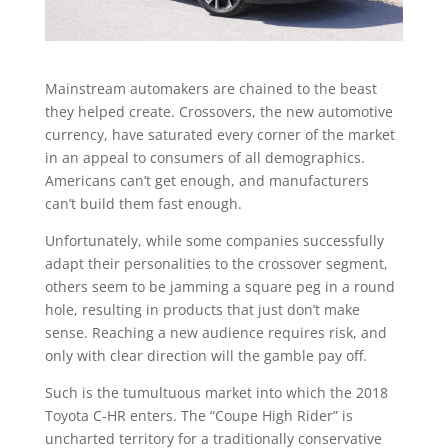
Mainstream automakers are chained to the beast
they helped create. Crossovers, the new automotive
currency, have saturated every corner of the market
in an appeal to consumers of all demographics.
Americans can’t get enough, and manufacturers
can’t build them fast enough.
Unfortunately, while some companies successfully
adapt their personalities to the crossover segment,
others seem to be jamming a square peg in a round
hole, resulting in products that just don’t make
sense. Reaching a new audience requires risk, and
only with clear direction will the gamble pay off.
Such is the tumultuous market into which the 2018
Toyota C-HR enters. The “Coupe High Rider” is
uncharted territory for a traditionally conservative