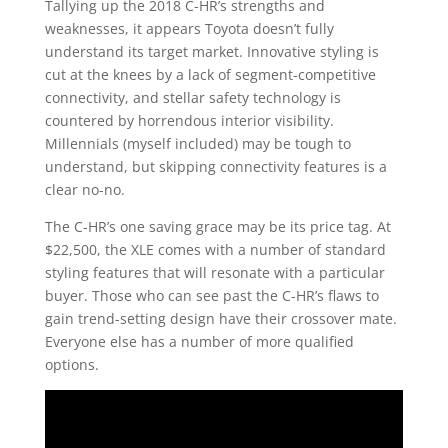
Tallying up the 2018 C-HR’s strengths and
weaknesses, it appears Toyota doesn’t fully
understand its target market. Innovative styling is
cut at the knees by a lack of segment-competitive
connectivity, and stellar safety technology is
countered by horrendous interior visibility.
Millennials (myself included) may be tough to
understand, but skipping connectivity features is a
clear no-no.
The C-HR’s one saving grace may be its price tag. At
$22,500, the XLE comes with a number of standard
styling features that will resonate with a particular
buyer. Those who can see past the C-HR’s flaws to
gain trend-setting design have their crossover mate.
Everyone else has a number of more qualified
options.