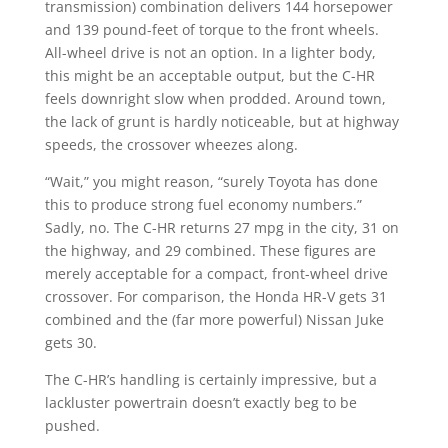
transmission) combination delivers 144 horsepower
and 139 pound-feet of torque to the front wheels.
All-wheel drive is not an option. In a lighter body,
this might be an acceptable output, but the C-HR
feels downright slow when prodded. Around town,
the lack of grunt is hardly noticeable, but at highway
speeds, the crossover wheezes along.
“Wait,” you might reason, “surely Toyota has done
this to produce strong fuel economy numbers.”
Sadly, no. The C-HR returns 27 mpg in the city, 31 on
the highway, and 29 combined. These figures are
merely acceptable for a compact, front-wheel drive
crossover. For comparison, the Honda HR-V gets 31
combined and the (far more powerful) Nissan Juke
gets 30.
The C-HR’s handling is certainly impressive, but a
lackluster powertrain doesn’t exactly beg to be
pushed.