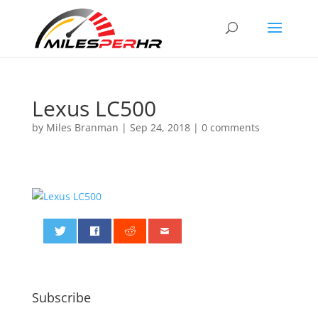
Lexus LC500
by
Miles Branman
|
Sep 24, 2018
|
0 comments
0
Subscribe