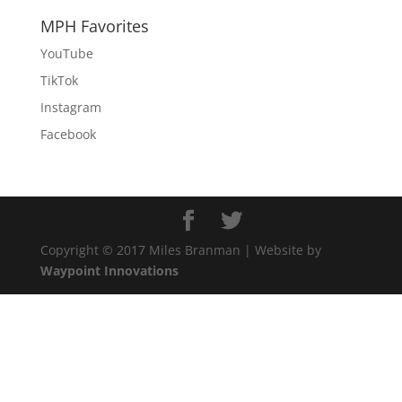
MPH Favorites
YouTube
TikTok
Instagram
Facebook
Copyright © 2017 Miles Branman | Website by
Waypoint Innovations