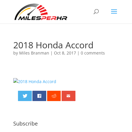
2018 Honda Accord
by
Miles Branman
|
Oct 8, 2017
|
0 comments
0
Subscribe