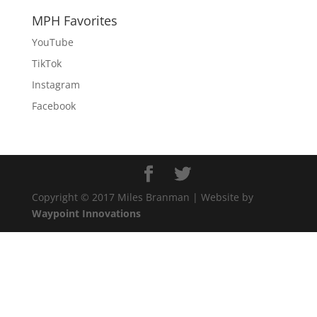
MPH Favorites
YouTube
TikTok
Instagram
Facebook
Copyright © 2017 Miles Branman | Website by
Waypoint Innovations