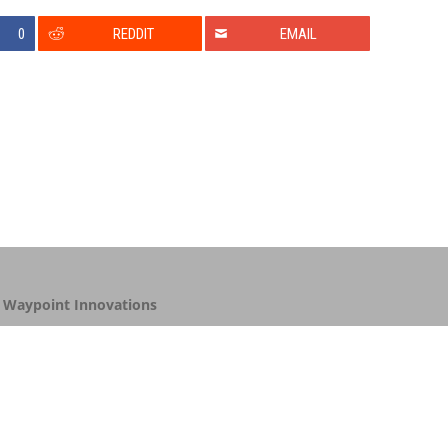
0
REDDIT
EMAIL
y
Waypoint Innovations