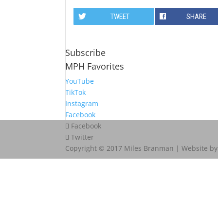
TWEET
SHARE
Subscribe
MPH Favorites
YouTube
TikTok
Instagram
Facebook
Facebook
Twitter
Copyright © 2017 Miles Branman | Website b