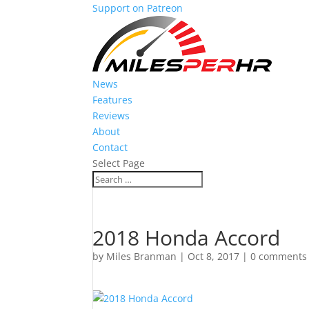
Support on Patreon
News
Features
Reviews
About
Contact
Select Page
2018 Honda Accord
by
Miles Branman
|
Oct 8, 2017
|
0 comments