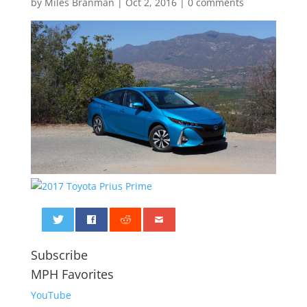
by
Miles Branman
|
Oct 2, 2016
|
0 comments
0
Subscribe
MPH Favorites
YouTube