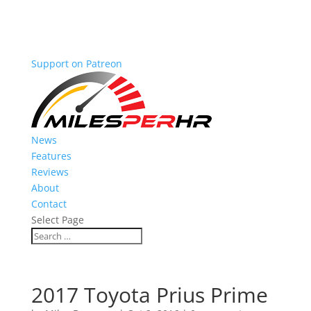
Support on Patreon
News
Features
Reviews
About
Contact
Select Page
2017 Toyota Prius Prime