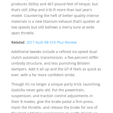
produces 565hp and 467 pound-feet of torque, but
that’s still 20hp and 4 lb-ft more than last year’s
model. Countering the heft of better quality interior
materials is a new titanium exhaust that’s quieter at
low speeds but still bellows a merry tune at wide
open throttle.
Related
:
2017 Audi R8 V10 Plus Review
Additional tweaks include a refined six-speed dual-
clutch automatic transmission, a five-percent stiffer
unibody structure, and less punishing Bilstein
dampers. Add it all up and the GT-R feels as quick as
ever, with a far more confident stride.
Though it’s no longer a unique party trick, launching
Godzilla never gets old. Put the powertrain,
suspension, and traction control adjustments in
their R modes, give the brake pedal a firm press,
mash the throttle, and release the brake for one of