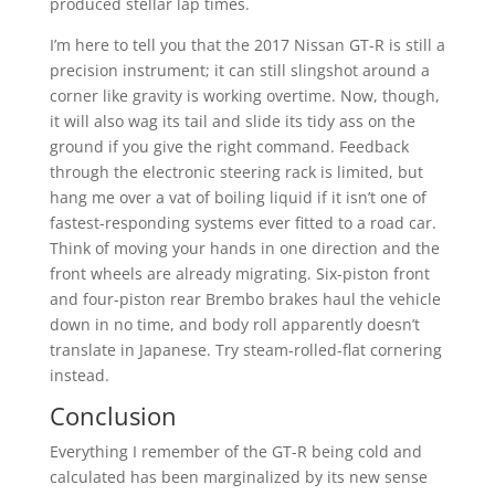
produced stellar lap times.
I’m here to tell you that the 2017 Nissan GT-R is still a
precision instrument; it can still slingshot around a
corner like gravity is working overtime. Now, though,
it will also wag its tail and slide its tidy ass on the
ground if you give the right command. Feedback
through the electronic steering rack is limited, but
hang me over a vat of boiling liquid if it isn’t one of
fastest-responding systems ever fitted to a road car.
Think of moving your hands in one direction and the
front wheels are already migrating. Six-piston front
and four-piston rear Brembo brakes haul the vehicle
down in no time, and body roll apparently doesn’t
translate in Japanese. Try steam-rolled-flat cornering
instead.
Conclusion
Everything I remember of the GT-R being cold and
calculated has been marginalized by its new sense