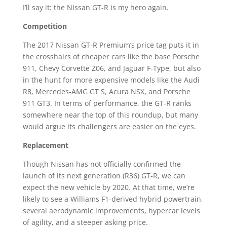
I’ll say it: the Nissan GT-R is my hero again.
Competition
The 2017 Nissan GT-R Premium’s price tag puts it in
the crosshairs of cheaper cars like the base Porsche
911, Chevy Corvette Z06, and Jaguar F-Type, but also
in the hunt for more expensive models like the Audi
R8, Mercedes-AMG GT S, Acura NSX, and Porsche
911 GT3. In terms of performance, the GT-R ranks
somewhere near the top of this roundup, but many
would argue its challengers are easier on the eyes.
Replacement
Though Nissan has not officially confirmed the
launch of its next generation (R36) GT-R, we can
expect the new vehicle by 2020. At that time, we’re
likely to see a Williams F1-derived hybrid powertrain,
several aerodynamic improvements, hypercar levels
of agility, and a steeper asking price.