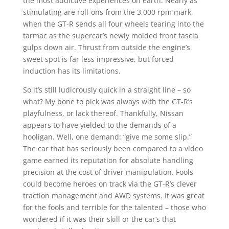
the most addictive experiences on earth. Nearly as
stimulating are roll-ons from the 3,000 rpm mark,
when the GT-R sends all four wheels tearing into the
tarmac as the supercar’s newly molded front fascia
gulps down air. Thrust from outside the engine’s
sweet spot is far less impressive, but forced
induction has its limitations.
So it’s still ludicrously quick in a straight line – so
what? My bone to pick was always with the GT-R’s
playfulness, or lack thereof. Thankfully, Nissan
appears to have yielded to the demands of a
hooligan. Well, one demand: “give me some slip.”
The car that has seriously been compared to a video
game earned its reputation for absolute handling
precision at the cost of driver manipulation. Fools
could become heroes on track via the GT-R’s clever
traction management and AWD systems. It was great
for the fools and terrible for the talented – those who
wondered if it was their skill or the car’s that