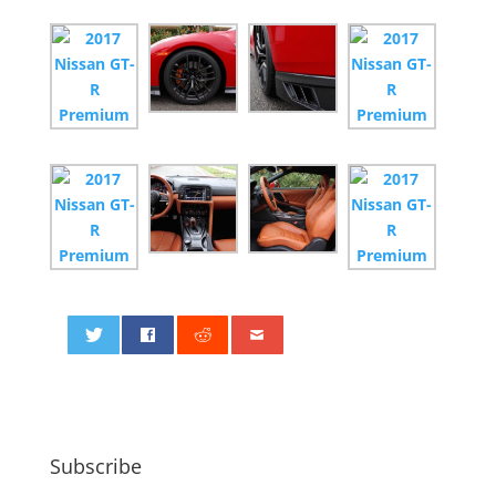
0
Subscribe