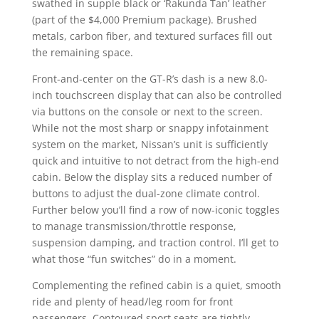
swathed in supple black or ‘Rakunda Tan’ leather
(part of the $4,000 Premium package). Brushed
metals, carbon fiber, and textured surfaces fill out
the remaining space.
Front-and-center on the GT-R’s dash is a new 8.0-
inch touchscreen display that can also be controlled
via buttons on the console or next to the screen.
While not the most sharp or snappy infotainment
system on the market, Nissan’s unit is sufficiently
quick and intuitive to not detract from the high-end
cabin. Below the display sits a reduced number of
buttons to adjust the dual-zone climate control.
Further below you’ll find a row of now-iconic toggles
to manage transmission/throttle response,
suspension damping, and traction control. I’ll get to
what those “fun switches” do in a moment.
Complementing the refined cabin is a quiet, smooth
ride and plenty of head/leg room for front
passengers. Contoured sport seats are tightly