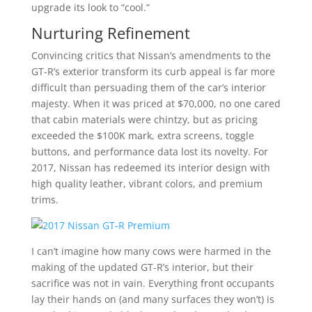
upgrade its look to “cool.”
Nurturing Refinement
Convincing critics that Nissan’s amendments to the
GT-R’s exterior transform its curb appeal is far more
difficult than persuading them of the car’s interior
majesty. When it was priced at $70,000, no one cared
that cabin materials were chintzy, but as pricing
exceeded the $100K mark, extra screens, toggle
buttons, and performance data lost its novelty. For
2017, Nissan has redeemed its interior design with
high quality leather, vibrant colors, and premium
trims.
I can’t imagine how many cows were harmed in the
making of the updated GT-R’s interior, but their
sacrifice was not in vain. Everything front occupants
lay their hands on (and many surfaces they won’t) is