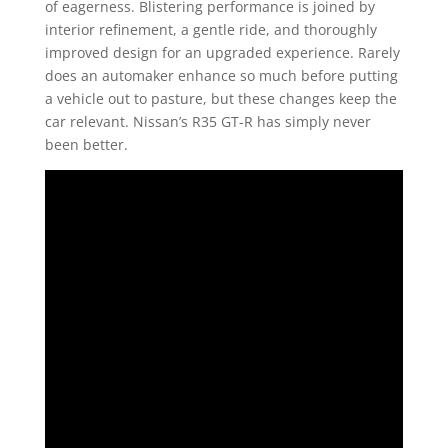
of eagerness. Blistering performance is joined by
interior refinement, a gentle ride, and thoroughly
improved design for an upgraded experience. Rarely
does an automaker enhance so much before putting
a vehicle out to pasture, but these changes keep the
car relevant. Nissan’s R35 GT-R has simply never
been better.