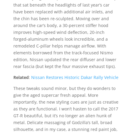
that sat beneath the headlights of last year’s car
have been replaced with additional air inlets, and
the chin has been re-sculpted. Moving over and
around the car’s body, a 30-percent stiffer hood
improves high-speed wind deflection, 20-inch
forged-aluminum wheels look incredible, and a
remodeled C-pillar helps manage airflow. With
elements borrowed from the track-focused Nismo
edition, Nissan updated the rear diffuser and lower
rear fascia (but kept the four massive exhaust tips).
Related
:
Nissan Restores Historic Dakar Rally Vehicle
These tweaks sound minor, but they do wonders to
give the aged supercar fresh appeal. More
importantly, the new styling cues are just as creative
as they are functional. I won’t hasten to call the 2017
GT-R beautiful, but it’s no longer an alien hunk of
metal. Delicate massaging of Godzilla’s tall, broad
silhouette, and in my case, a stunning red paint job,