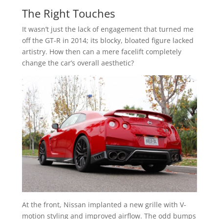
The Right Touches
It wasn’t just the lack of engagement that turned me
off the GT-R in 2014; its blocky, bloated figure lacked
artistry. How then can a mere facelift completely
change the car’s overall aesthetic?
At the front, Nissan implanted a new grille with V-
motion styling and improved airflow. The odd bumps