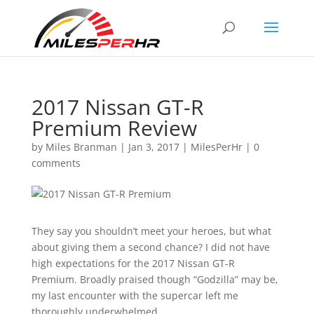
2017 Nissan GT-R
Premium Review
by
Miles Branman
|
Jan 3, 2017
|
MilesPerHr
|
0
comments
They say you shouldn’t meet your heroes, but what
about giving them a second chance? I did not have
high expectations for the 2017 Nissan GT-R
Premium. Broadly praised though “Godzilla” may be,
my last encounter with the supercar left me
thoroughly underwhelmed.