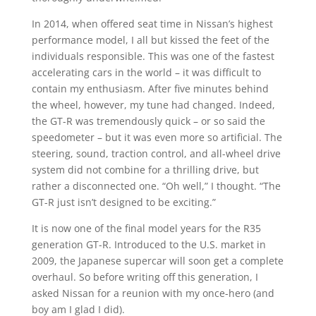
In 2014, when offered seat time in Nissan’s highest
performance model, I all but kissed the feet of the
individuals responsible. This was one of the fastest
accelerating cars in the world – it was difficult to
contain my enthusiasm. After five minutes behind
the wheel, however, my tune had changed. Indeed,
the GT-R was tremendously quick – or so said the
speedometer – but it was even more so artificial. The
steering, sound, traction control, and all-wheel drive
system did not combine for a thrilling drive, but
rather a disconnected one. “Oh well,” I thought. “The
GT-R just isn’t designed to be exciting.”
It is now one of the final model years for the R35
generation GT-R. Introduced to the U.S. market in
2009, the Japanese supercar will soon get a complete
overhaul. So before writing off this generation, I
asked Nissan for a reunion with my once-hero (and
boy am I glad I did).