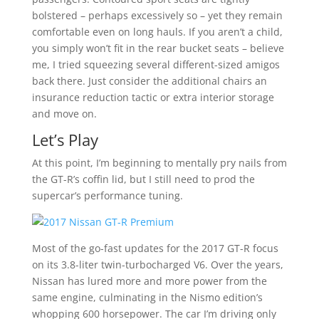
bolstered – perhaps excessively so – yet they remain
comfortable even on long hauls. If you aren’t a child,
you simply won’t fit in the rear bucket seats – believe
me, I tried squeezing several different-sized amigos
back there. Just consider the additional chairs an
insurance reduction tactic or extra interior storage
and move on.
Let’s Play
At this point, I’m beginning to mentally pry nails from
the GT-R’s coffin lid, but I still need to prod the
supercar’s performance tuning.
Most of the go-fast updates for the 2017 GT-R focus
on its 3.8-liter twin-turbocharged V6. Over the years,
Nissan has lured more and more power from the
same engine, culminating in the Nismo edition’s
whopping 600 horsepower. The car I’m driving only