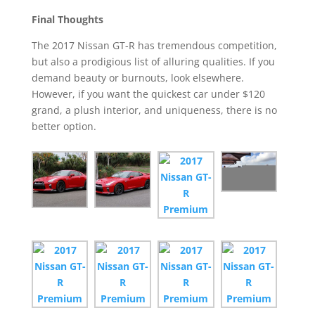
Final Thoughts
The 2017 Nissan GT-R has tremendous competition,
but also a prodigious list of alluring qualities. If you
demand beauty or burnouts, look elsewhere.
However, if you want the quickest car under $120
grand, a plush interior, and uniqueness, there is no
better option.