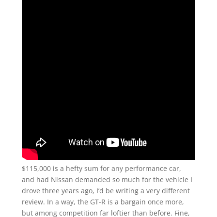
$115,000 is a hefty sum for any performance car,
and had Nissan demanded so much for the vehicle I
drove three years ago, I’d be writing a very different
review. In a way, the GT-R is a bargain once more,
but among competition far loftier than before. Fine,