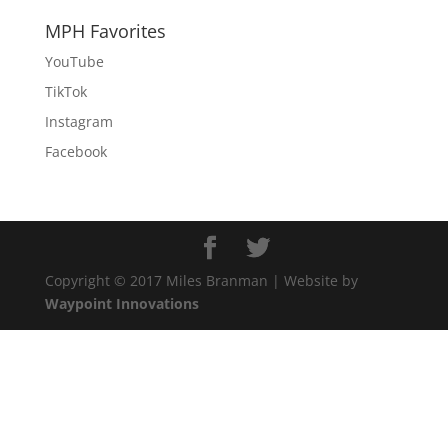
MPH Favorites
YouTube
TikTok
Instagram
Facebook
Copyright © 2017 Miles Branman | Website by
Waypoint Innovations