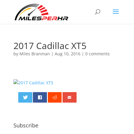
2017 Cadillac XT5
by
Miles Branman
|
Aug 10, 2016
|
0 comments
0
Subscribe