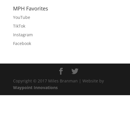
MPH Favorites
YouTube
TikTok
Instagram
Facebook
Copyright © 2017 Miles Branman | Website by
Waypoint Innovations