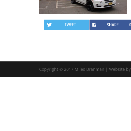
TWEET
SHARE
Copyright © 2017 Miles Branman | Website b