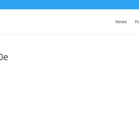
News
F
0e