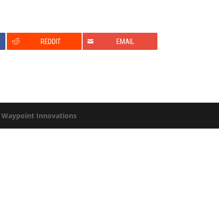
0
REDDIT
EMAIL
y
Waypoint Innovations