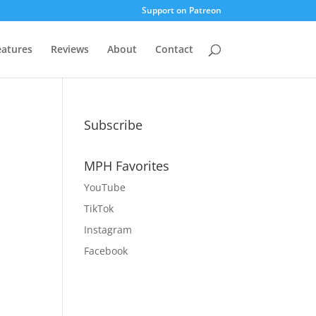
Support on Patreon
eatures
Reviews
About
Contact
Subscribe
MPH Favorites
YouTube
TikTok
Instagram
Facebook