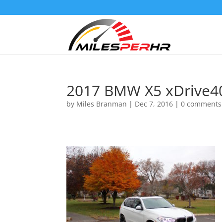
2017 BMW X5 xDrive4
by
Miles Branman
|
Dec 7, 2016
|
0 comments