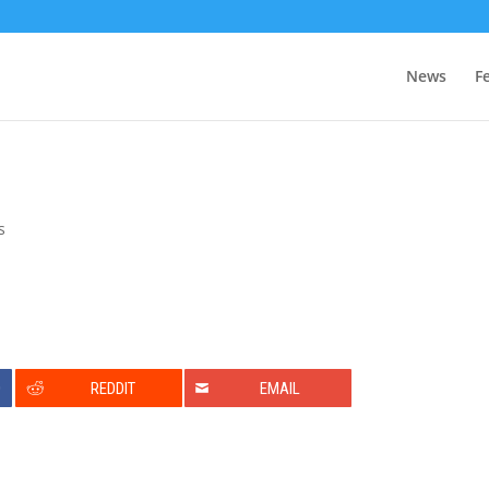
News
F
s
0
REDDIT
EMAIL