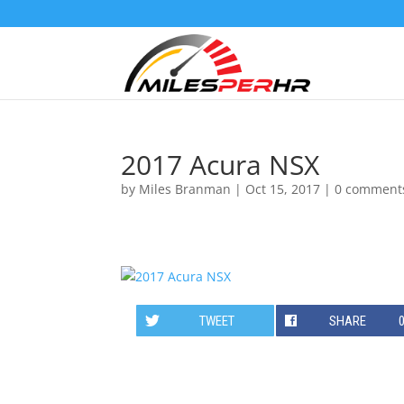
2017 Acura NSX
by
Miles Branman
|
Oct 15, 2017
|
0 comment
TWEET
SHARE