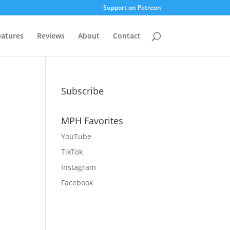
Support on Patreon
eatures
Reviews
About
Contact
Subscribe
MPH Favorites
YouTube
TikTok
Instagram
Facebook