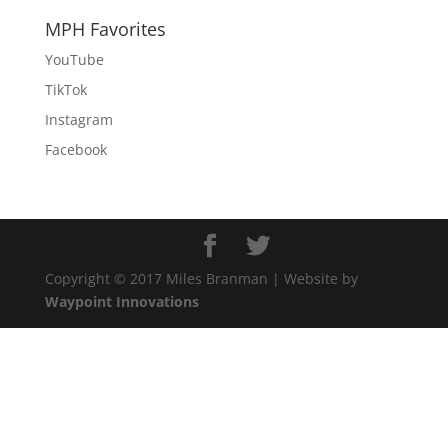
MPH Favorites
YouTube
TikTok
Instagram
Facebook
Copyright © 2017 Miles Branman | Website by
Waypoint Innovations