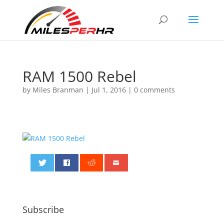
RAM 1500 Rebel
by
Miles Branman
|
Jul 1, 2016
|
0 comments
0
Subscribe