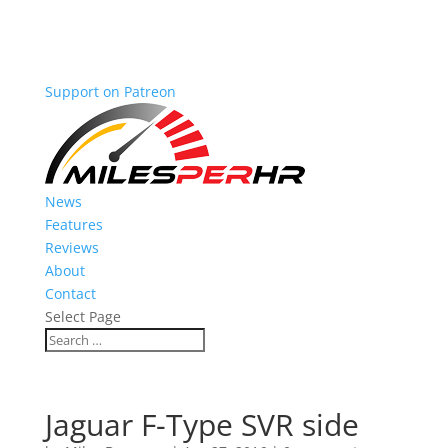
Support on Patreon
News
Features
Reviews
About
Contact
Select Page
Jaguar F-Type SVR side