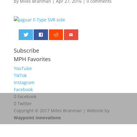
by
Miles Branman
|
Apr 27, 2016
|
0 comments
0
Subscribe
MPH Favorites
YouTube
TikTok
Instagram
Facebook
Facebook
Twitter
Copyright © 2017 Miles Branman | Website by
Waypoint Innovations