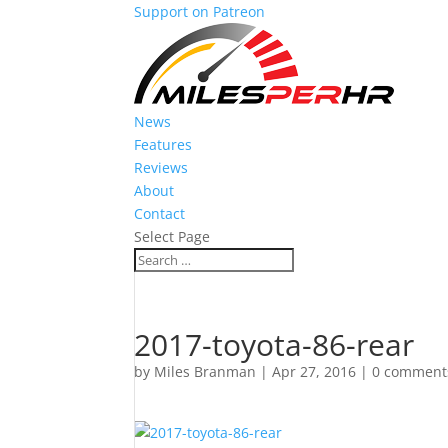
Support on Patreon
News
Features
Reviews
About
Contact
Select Page
2017-toyota-86-rear
by
Miles Branman
|
Apr 27, 2016
|
0 comment