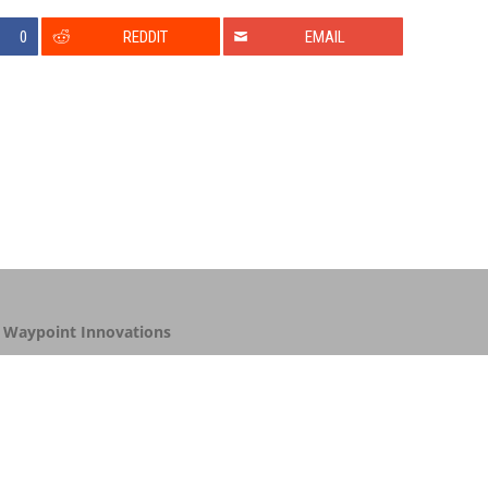
0
REDDIT
EMAIL
y
Waypoint Innovations