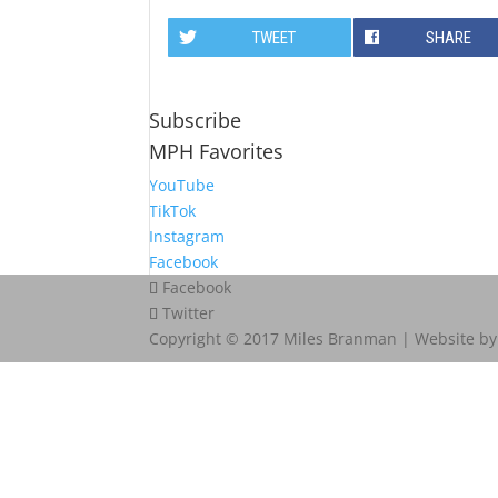
TWEET
SHARE
Subscribe
MPH Favorites
YouTube
TikTok
Instagram
Facebook
Facebook
Twitter
Copyright © 2017 Miles Branman | Website b