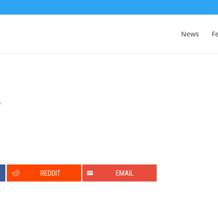
News
F
s
0
REDDIT
EMAIL