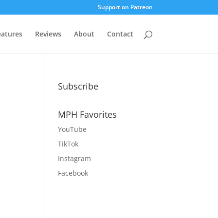
Support on Patreon
eatures
Reviews
About
Contact
Subscribe
MPH Favorites
YouTube
TikTok
Instagram
Facebook