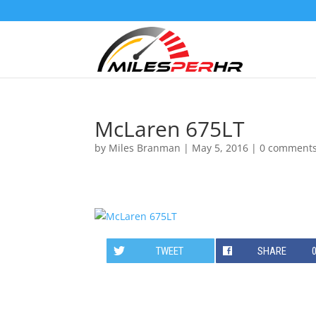
McLaren 675LT
by
Miles Branman
|
May 5, 2016
|
0 comment
TWEET
SHARE