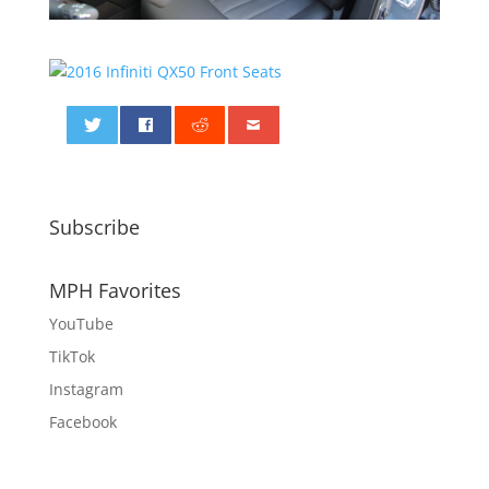
0
Subscribe
MPH Favorites
YouTube
TikTok
Instagram
Facebook