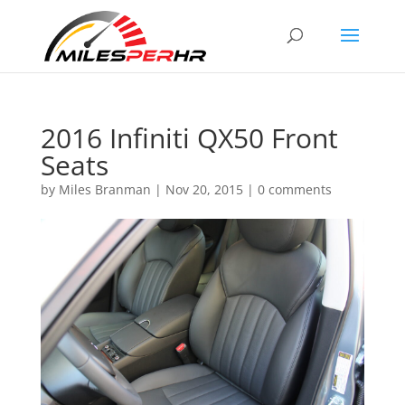
2016 Infiniti QX50 Front
Seats
by
Miles Branman
|
Nov 20, 2015
|
0 comments