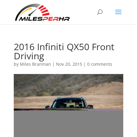
2016 Infiniti QX50 Front
Driving
by
Miles Branman
|
Nov 20, 2015
|
0 comments