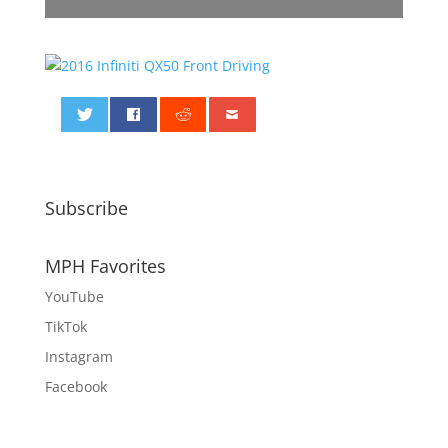
0
Subscribe
MPH Favorites
YouTube
TikTok
Instagram
Facebook