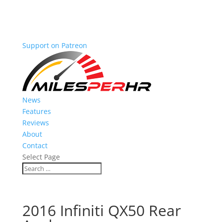
Support on Patreon
News
Features
Reviews
About
Contact
Select Page
2016 Infiniti QX50 Rear