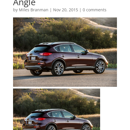
Angle
by
Miles Branman
|
Nov 20, 2015
|
0 comments