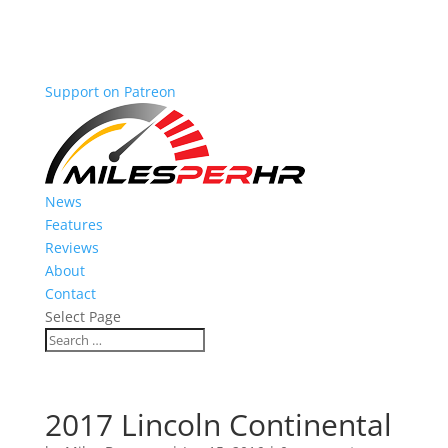
Support on Patreon
News
Features
Reviews
About
Contact
Select Page
2017 Lincoln Continental