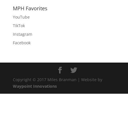
MPH Favorites
YouTube
TikTok
Instagram
Facebook
Copyright © 2017 Miles Branman | Website by
Waypoint Innovations