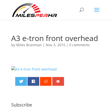
A3 e-tron front overhead
by
Miles Branman
|
Nov 3, 2015
|
0 comments
0
Subscribe