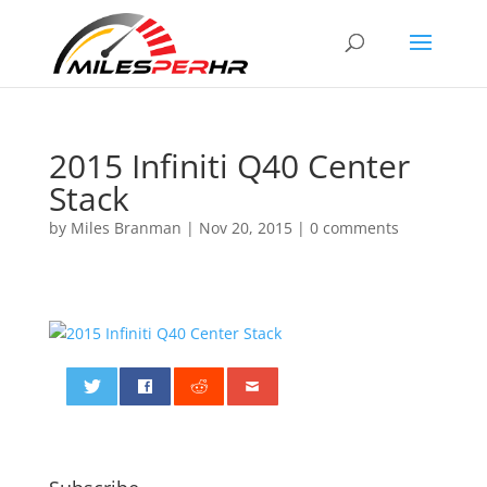
2015 Infiniti Q40 Center
Stack
by
Miles Branman
|
Nov 20, 2015
|
0 comments
0