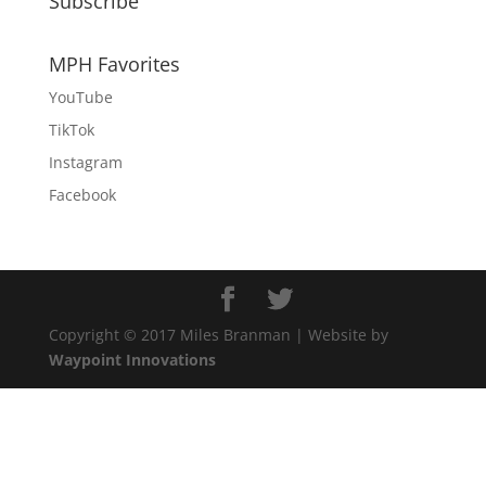
Subscribe
MPH Favorites
YouTube
TikTok
Instagram
Facebook
Copyright © 2017 Miles Branman | Website by
Waypoint Innovations