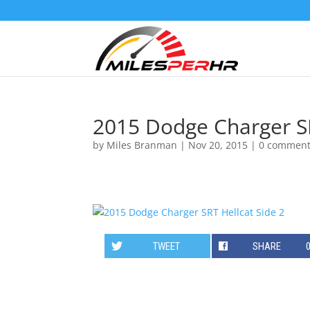
2015 Dodge Charger SR
by
Miles Branman
|
Nov 20, 2015
|
0 commen
TWEET
SHARE