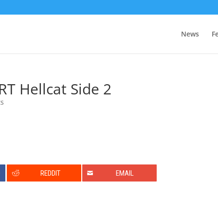
News
F
T Hellcat Side 2
ts
0
REDDIT
EMAIL