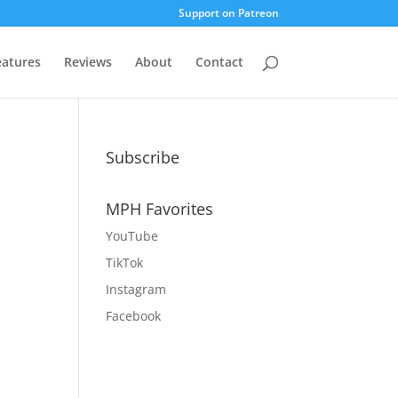
Support on Patreon
eatures
Reviews
About
Contact
Subscribe
MPH Favorites
YouTube
TikTok
Instagram
Facebook