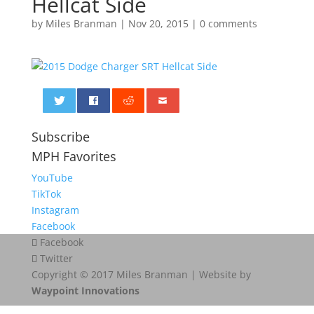
Hellcat Side
by
Miles Branman
|
Nov 20, 2015
|
0 comments
0
Subscribe
MPH Favorites
YouTube
TikTok
Instagram
Facebook
Facebook
Twitter
Copyright © 2017 Miles Branman | Website by
Waypoint Innovations