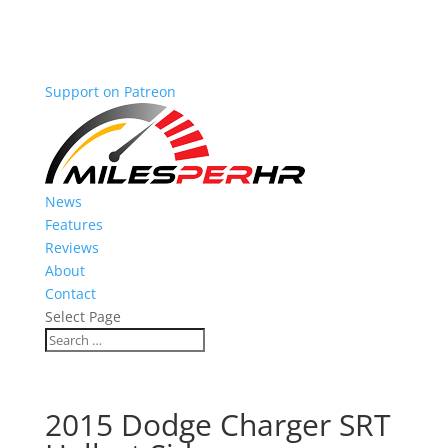
Support on Patreon
News
Features
Reviews
About
Contact
Select Page
2015 Dodge Charger SRT