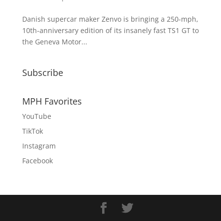
Danish supercar maker Zenvo is bringing a 250-mph,
10th-anniversary edition of its insanely fast TS1 GT to
the Geneva Motor...
Subscribe
MPH Favorites
YouTube
TikTok
Instagram
Facebook