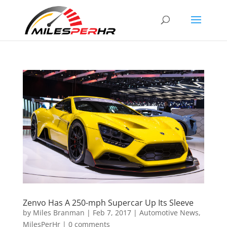
Zenvo Has A 250-mph Supercar Up Its Sleeve
by
Miles Branman
|
Feb 7, 2017
|
Automotive News
,
MilesPerHr
|
0 comments